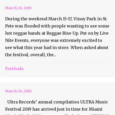
March 26, 2019
During the weekend March 15-17, Vinoy Park in St.
Pete was flooded with people wanting to see some
hot reggae bands at Reggae Rise Up. Put on by Live
Nite Events, everyone was extremely excited to
see what this year had in store. When asked about
the festival, overall, the...
Ultra Music Festival Releases
Festivals
Their 2019 Compilation
March 26, 2019
Ultra Records’ annual compilation ULTRA Music
Festival 2019 has arrived just in time for Miami