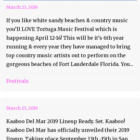
March 25, 2019
If you like white sandy beaches & country music
you’ll LOVE Tortuga Music Festival which is
happening April 12-14! This will be it’s 6th year
running & every year they have managed to bring
top country music artists out to perform on the
gorgeous beaches of Fort Lauderdale Florida. You...
Festivals
Kaaboo Del Mar: 2019 Lineup
March 25, 2019
Kaaboo Del Mar 2019 Lineup Ready. Set. Kaaboo!
Kaaboo Del Mar has officially unveiled their 2019
lineup. Taking place September 13th -15th in San