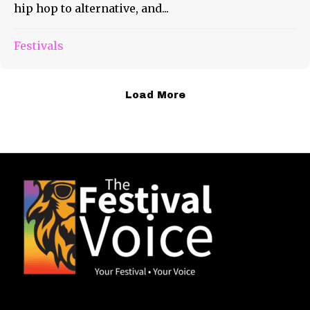
hip hop to alternative, and...
Festivals
Load More