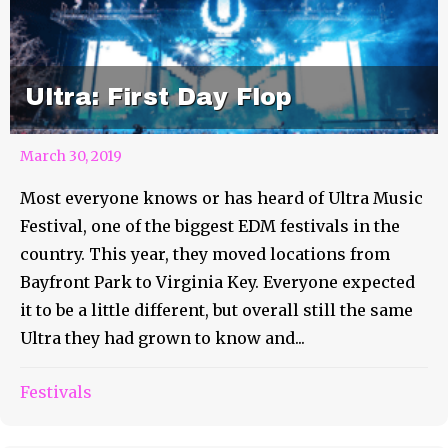
Ultra: First Day Flop
March 30, 2019
Most everyone knows or has heard of Ultra Music
Festival, one of the biggest EDM festivals in the
country. This year, they moved locations from
Bayfront Park to Virginia Key. Everyone expected
it to be a little different, but overall still the same
Ultra they had grown to know and...
Festivals
Reggae Rise Up Recap