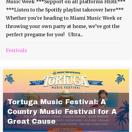
Music Week ***Support on all platforms HERE***
***Listen to the Spotify playlist takeover here***
Whether you're heading to Miami Music Week or
throwing your own party at home, we’ve got the
perfect pregame for you! Ultra...
Festivals
Tortuga Music Festival: A
Country Music Festival for A
Great Cause