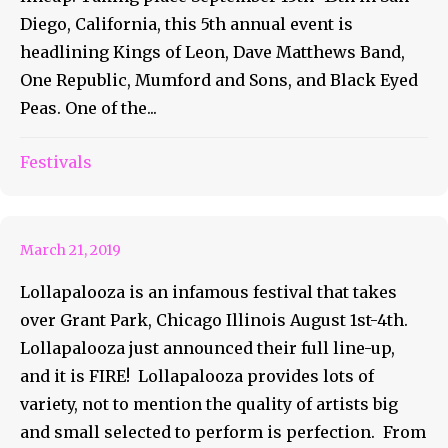
Diego, California, this 5th annual event is
headlining Kings of Leon, Dave Matthews Band,
One Republic, Mumford and Sons, and Black Eyed
Peas. One of the...
The Full Line-up of
Festivals
Lollapalooza is Everything
March 21, 2019
Lollapalooza is an infamous festival that takes
over Grant Park, Chicago Illinois August 1st-4th.
Lollapalooza just announced their full line-up,
and it is FIRE! Lollapalooza provides lots of
variety, not to mention the quality of artists big
and small selected to perform is perfection. From