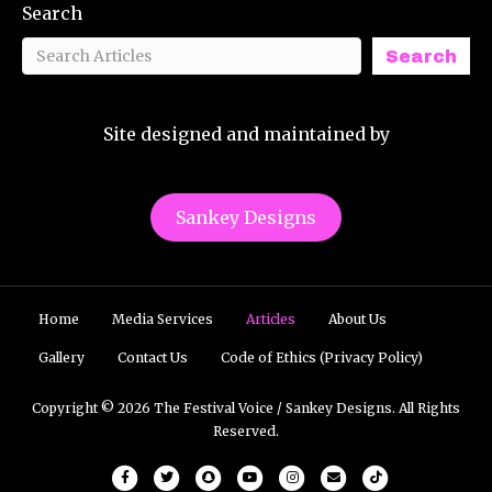
Search
Search
Site designed and maintained by
Sankey Designs
Home
Media Services
Articles
About Us
Gallery
Contact Us
Code of Ethics (Privacy Policy)
Copyright © 2026 The Festival Voice / Sankey Designs. All Rights
Reserved.
Facebook
Twitter
Snapchat
Youtube
Instagram
Email
Tiktok