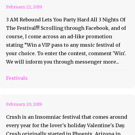
February 22, 2019
3 AM Rebound Lets You Party Hard All 3 Nights Of
The Festival!!! Scrolling through Facebook, and of
course, I come across an ad-like promotion
stating “Win a VIP pass to any music festival of
your choice. To enter the contest, comment 'Win'.
We will inform you through messenger more...
Insomniac’s Crush Brings The
Festivals
Love To Dallas TX
February 20, 2019
Crush is an Insomniac festival that comes around
every year for the lover's holiday Valentine's Day.
Crush originally started in Phoenix, Arizona in