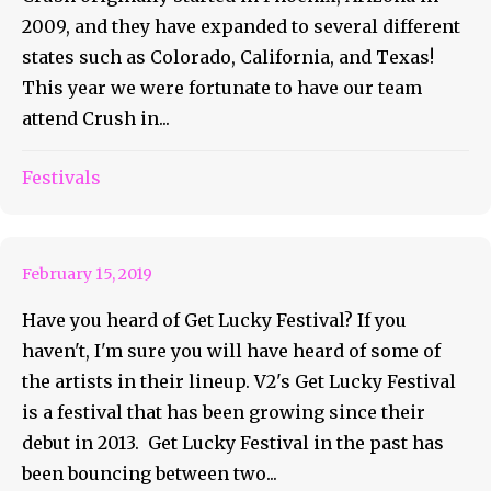
2009, and they have expanded to several different
states such as Colorado, California, and Texas!
This year we were fortunate to have our team
attend Crush in...
Have You Heard of Get Lucky
Festivals
Festival?
February 15, 2019
Have you heard of Get Lucky Festival? If you
haven't, I'm sure you will have heard of some of
the artists in their lineup. V2's Get Lucky Festival
is a festival that has been growing since their
debut in 2013. Get Lucky Festival in the past has
been bouncing between two...