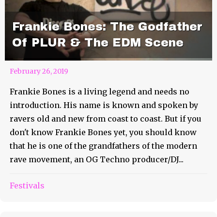
Frankie Bones: The Godfather
Of PLUR & The EDM Scene
February 26, 2019
Frankie Bones is a living legend and needs no
introduction. His name is known and spoken by
ravers old and new from coast to coast. But if you
don't know Frankie Bones yet, you should know
that he is one of the grandfathers of the modern
rave movement, an OG Techno producer/DJ...
3 AM Rebound: The KEY To
Festivals
Lasting 3 Days At A Festival