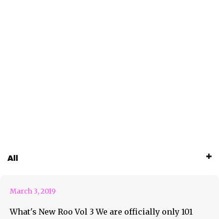
All
What’s New Roo Vol 3
March 3, 2019
What's New Roo Vol 3 We are officially only 101