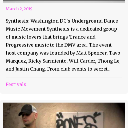
March 2, 2019
Synthesis: Washington DC's Underground Dance
Music Movement Synthesis is a dedicated group
of music lovers that brings Trance and
Progressive music to the DMV area. The event
host company was founded by Matt Spencer, Tavo
Marquez, Ricky Sarmiento, Will Carder, Thong Le,
and Justin Chang. From club events to secret...
Festivals