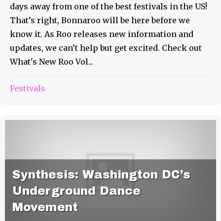
days away from one of the best festivals in the US!
That’s right, Bonnaroo will be here before we
know it. As Roo releases new information and
updates, we can’t help but get excited. Check out
What's New Roo Vol...
Festivals
Synthesis: Washington DC’s
Underground Dance
Movement