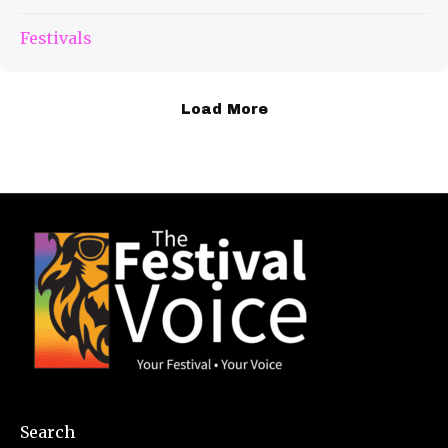
Festivals
Load More
Search