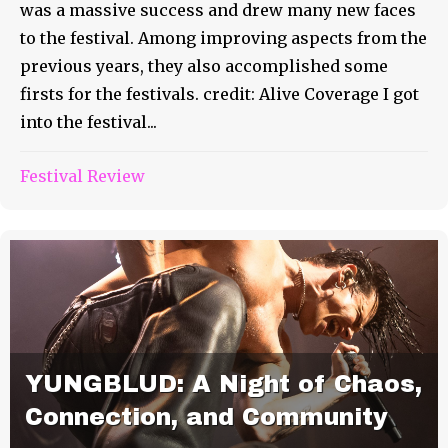
was a massive success and drew many new faces
to the festival. Among improving aspects from the
previous years, they also accomplished some
firsts for the festivals. credit: Alive Coverage I got
into the festival...
Festival Review
YUNGBLUD: A Night of Chaos,
Connection, and Community