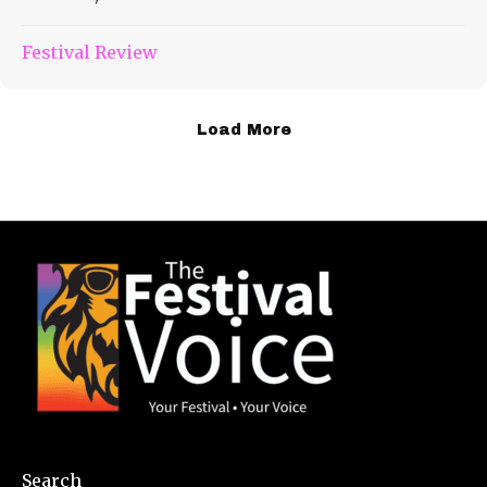
Festival Review
Load More
Search