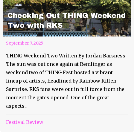
Checking Out THING Weekend
Two with RKS
September 7, 2025
THING Weekend Two Written By Jordan Barsness
The sun was out once again at Remlinger as
weekend two of THING Fest hosted a vibrant
lineup of artists, headlined by Rainbow Kitten
Surprise. RKS fans were out in full force from the
moment the gates opened. One of the great
aspects...
Festival Review