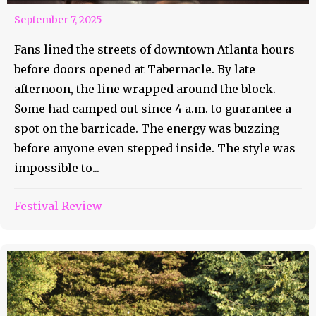
September 7, 2025
Fans lined the streets of downtown Atlanta hours
before doors opened at Tabernacle. By late
afternoon, the line wrapped around the block.
Some had camped out since 4 a.m. to guarantee a
spot on the barricade. The energy was buzzing
before anyone even stepped inside. The style was
impossible to...
Festival Review