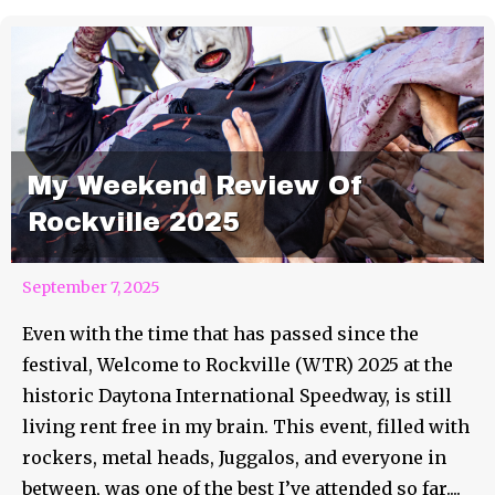
My Weekend Review Of
Rockville 2025
September 7, 2025
Even with the time that has passed since the
festival, Welcome to Rockville (WTR) 2025 at the
historic Daytona International Speedway, is still
living rent free in my brain. This event, filled with
rockers, metal heads, Juggalos, and everyone in
between, was one of the best I’ve attended so far....