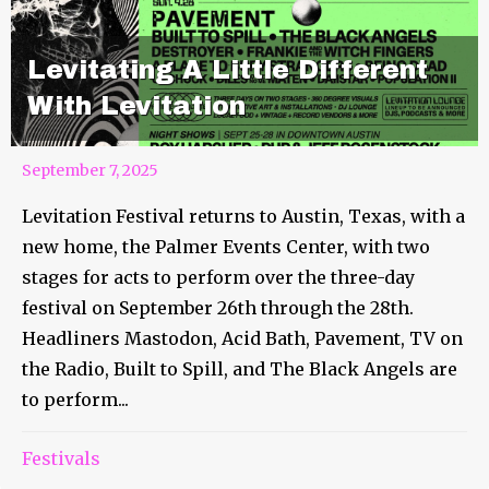
Levitating A Little Different
With Levitation
September 7, 2025
Levitation Festival returns to Austin, Texas, with a
new home, the Palmer Events Center, with two
stages for acts to perform over the three-day
festival on September 26th through the 28th.
Headliners Mastodon, Acid Bath, Pavement, TV on
the Radio, Built to Spill, and The Black Angels are
to perform...
Festivals