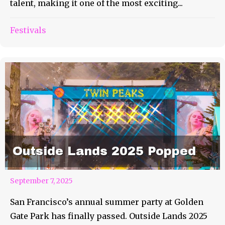
talent, making it one of the most exciting...
Festivals
Outside Lands 2025 Popped
September 7, 2025
San Francisco’s annual summer party at Golden
Gate Park has finally passed. Outside Lands 2025