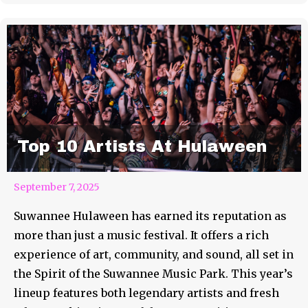
Top 10 Artists At Hulaween
September 7, 2025
Suwannee Hulaween has earned its reputation as
more than just a music festival. It offers a rich
experience of art, community, and sound, all set in
the Spirit of the Suwannee Music Park. This year’s
lineup features both legendary artists and fresh