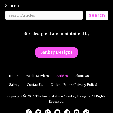
Search
Search
Site designed and maintained by
Sankey Designs
Home
Media Services
Articles
About Us
Gallery
Contact Us
Code of Ethics (Privacy Policy)
Copyright © 2026 The Festival Voice / Sankey Designs. All Rights
Reserved.
Facebook
Twitter
Snapchat
Youtube
Instagram
Email
Tiktok