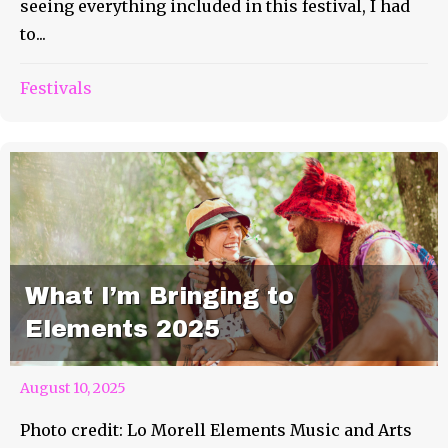
seeing everything included in this festival, I had
to...
Festivals
What I’m Bringing to
Elements 2025
August 10, 2025
Photo credit: Lo Morell Elements Music and Arts