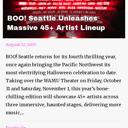
BOO! Seattle Unleashes
Massive 45+ Artist Lineup
August 12, 2025
BOO! Seattle returns for its fourth thrilling year,
once again bringing the Pacific Northwest its
most electrifying Halloween celebration to date.
Taking over the WAMU Theater on Friday, October
31 and Saturday, November 1, this year’s bone-
chilling edition will showcase 45+ artists across
three immersive, haunted stages, delivering more
music,...
Festivals