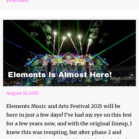
Elements Is Almost Here!
August 10, 2025
Elements Music and Arts Festival 2025 will be
here in just a few days! I’ve had my eye on this fest
for a few years now, and with the original lineup, I
knew this was tempting, but after phase 2 and