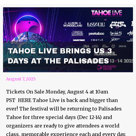
TAHOE LIVE BRINGS US 3
DAYS AT THE PALISADES
August 7, 2025
Tickets On Sale Monday, August 4 at 10am
PST HERE Tahoe Live is back and bigger than
ever! The festival will be returning to Palisades
Tahoe for three special days (Dec 12-14) and
organizers are ready to give attendees a world
class, memorable experience each and every day.