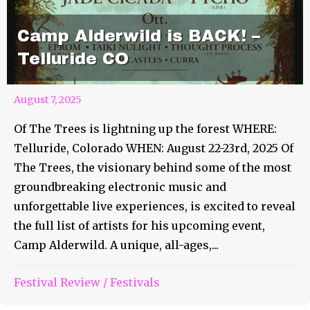
Camp Alderwild is BACK! –
Telluride CO
August 7, 2025
Of The Trees is lightning up the forest WHERE:
Telluride, Colorado WHEN: August 22-23rd, 2025 Of
The Trees, the visionary behind some of the most
groundbreaking electronic music and
unforgettable live experiences, is excited to reveal
the full list of artists for his upcoming event,
Camp Alderwild. A unique, all-ages,...
Festival Review
/
Festivals