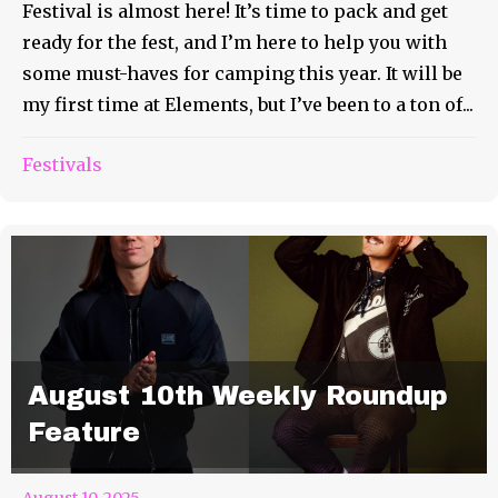
Festival is almost here! It’s time to pack and get
ready for the fest, and I’m here to help you with
some must-haves for camping this year. It will be
my first time at Elements, but I’ve been to a ton of...
Festivals
August 10th Weekly Roundup
Feature
August 10, 2025