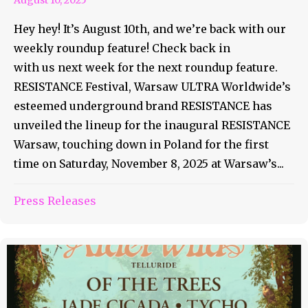
Hey hey! It’s August 10th, and we’re back with our
weekly roundup feature! Check back in
with us next week for the next roundup feature.
RESISTANCE Festival, Warsaw ULTRA Worldwide’s
esteemed underground brand RESISTANCE has
unveiled the lineup for the inaugural RESISTANCE
Warsaw, touching down in Poland for the first
time on Saturday, November 8, 2025 at Warsaw’s...
Press Releases