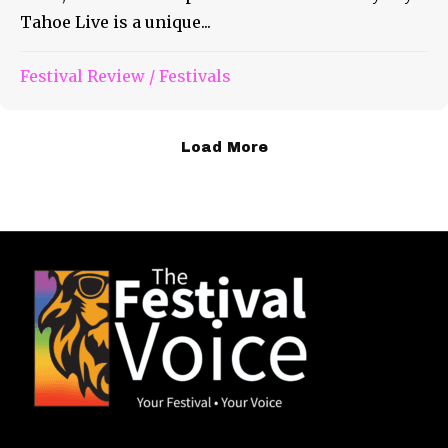
Tahoe Live is a unique...
Festival Review
/
Festivals
Load More