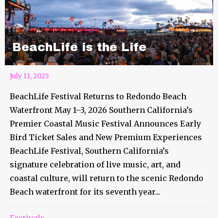
BeachLife is the Life
July 11, 2025
BeachLife Festival Returns to Redondo Beach
Waterfront May 1–3, 2026 Southern California’s
Premier Coastal Music Festival Announces Early
Bird Ticket Sales and New Premium Experiences
BeachLife Festival, Southern California’s
signature celebration of live music, art, and
coastal culture, will return to the scenic Redondo
Beach waterfront for its seventh year...
Festivals