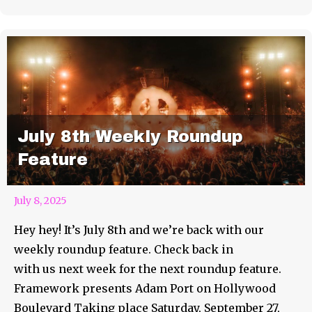
July 8th Weekly Roundup
Feature
July 8, 2025
Hey hey! It’s July 8th and we’re back with our
weekly roundup feature. Check back in
with us next week for the next roundup feature.
Framework presents Adam Port on Hollywood
Boulevard Taking place Saturday, September 27,