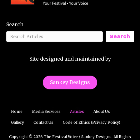
Search
Search
Site designed and maintained by
Sankey Designs
Home
Media Services
Articles
About Us
Gallery
Contact Us
Code of Ethics (Privacy Policy)
Copyright © 2026 The Festival Voice / Sankey Designs. All Rights