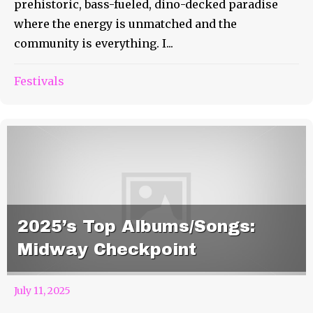
prehistoric, bass-fueled, dino-decked paradise
where the energy is unmatched and the
community is everything. I...
Festivals
2025’s Top Albums/Songs:
Midway Checkpoint
July 11, 2025