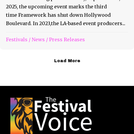
2025, the upcoming event marks the third
time Framework has shut down Hollywood
Boulevard. In 2023,the LA-based event producers...
Festivals
/
News
/
Press Releases
Load More