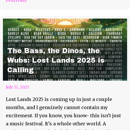
The Bass, the Dinos, the
Wubs: Lost Lands 2025 is
Calling
July 11, 2025
Lost Lands 2025 is coming up in just a couple
months, and I genuinely cannot contain my
excitement. If you know, you know- this isn’t just
a music festival. It’s a whole other world. A