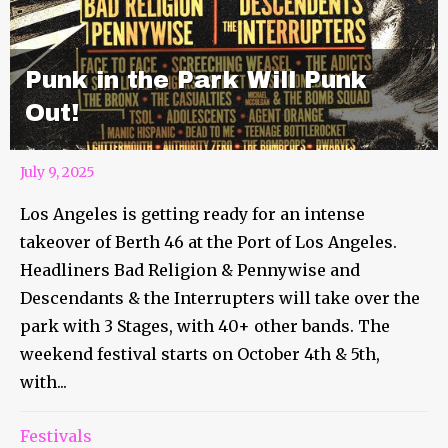
Punk in the Park Will Punk
Out!
July 9, 2025
Los Angeles is getting ready for an intense
takeover of Berth 46 at the Port of Los Angeles.
Headliners Bad Religion & Pennywise and
Descendants & the Interrupters will take over the
park with 3 Stages, with 40+ other bands. The
weekend festival starts on October 4th & 5th,
with...
Festivals