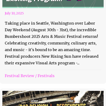
July 10, 2025
Taking place in Seattle, Washington over Labor
Day Weekend (August 30th - 31st), the incredible
Bumbershoot 2025 Arts & Music Festival returns!
Celebrating creativity, community, culinary arts,
and music - it's bound to be an amazing time.
Festival producers New Rising Sun have released
their expansive Visual Arts program -...
Festival Review
/
Festivals