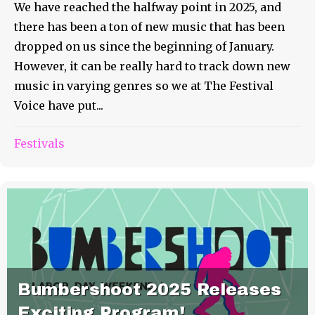
We have reached the halfway point in 2025, and
there has been a ton of new music that has been
dropped on us since the beginning of January.
However, it can be really hard to track down new
music in varying genres so we at The Festival
Voice have put...
Festivals
Bumbershoot 2025 Releases
Exciting Program!