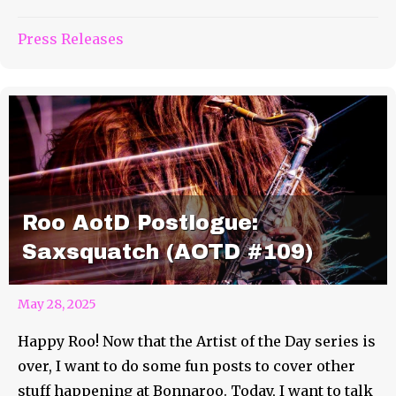
Press Releases
Roo AotD Postlogue:
Saxsquatch (AOTD #109)
May 28, 2025
Happy Roo! Now that the Artist of the Day series is
over, I want to do some fun posts to cover other
stuff happening at Bonnaroo. Today, I want to talk