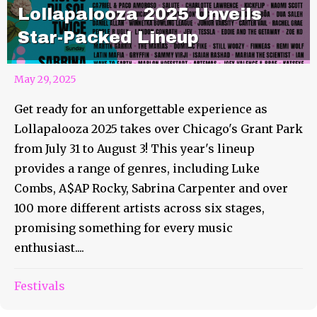
Lollapalooza 2025 Unveils
Star-Packed Lineup
May 29, 2025
Get ready for an unforgettable experience as
Lollapalooza 2025 takes over Chicago's Grant Park
from July 31 to August 3! This year's lineup
provides a range of genres, including Luke
Combs, A$AP Rocky, Sabrina Carpenter and over
100 more different artists across six stages,
promising something for every music
enthusiast....
Festivals