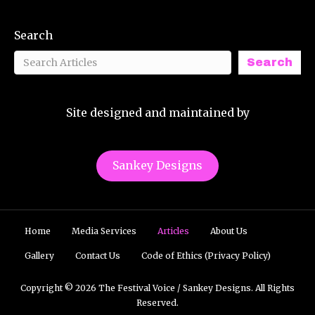
Search
Search
Site designed and maintained by
Sankey Designs
Home
Media Services
Articles
About Us
Gallery
Contact Us
Code of Ethics (Privacy Policy)
Copyright © 2026 The Festival Voice / Sankey Designs. All Rights
Reserved.