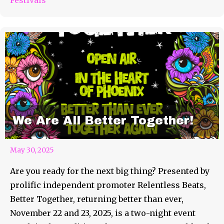
We Are All Better Together!
May 30, 2025
Are you ready for the next big thing? Presented by
prolific independent promoter Relentless Beats,
Better Together, returning better than ever,
November 22 and 23, 2025, is a two-night event