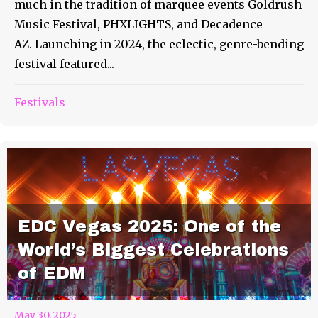
much in the tradition of marquee events Goldrush
Music Festival, PHXLIGHTS, and Decadence
AZ. Launching in 2024, the eclectic, genre-bending
festival featured...
Festivals
EDC Vegas 2025: One of the
World’s Biggest Celebrations
of EDM
May 30, 2025