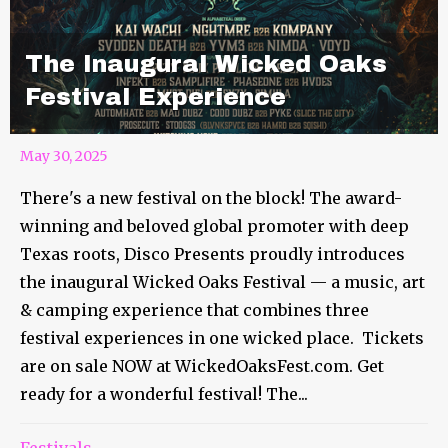
The Inaugural Wicked Oaks
Festival Experience
May 30, 2025
There's a new festival on the block! The award-
winning and beloved global promoter with deep
Texas roots, Disco Presents proudly introduces
the inaugural Wicked Oaks Festival — a music, art
& camping experience that combines three
festival experiences in one wicked place. Tickets
are on sale NOW at WickedOaksFest.com. Get
ready for a wonderful festival! The...
Festivals