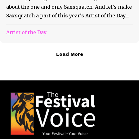
about the one and only Saxsquatch. And let's make
Saxsquatch a part of this year's Artist of the Day....
Artist of the Day
Load More