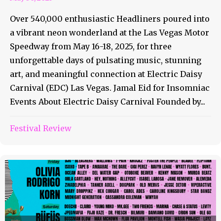
Over 540,000 enthusiastic Headliners poured into
a vibrant neon wonderland at the Las Vegas Motor
Speedway from May 16-18, 2025, for three
unforgettable days of pulsating music, stunning
art, and meaningful connection at Electric Daisy
Carnival (EDC) Las Vegas. Jamal Eid for Insomniac
Events About Electric Daisy Carnival Founded by...
Festival Review