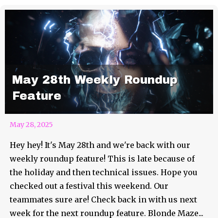
May 28th Weekly Roundup
Feature
May 28, 2025
Hey hey! It's May 28th and we're back with our
weekly roundup feature! This is late because of
the holiday and then technical issues. Hope you
checked out a festival this weekend. Our
teammates sure are! Check back in with us next
week for the next roundup feature. Blonde Maze...