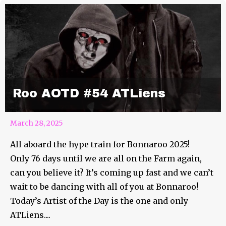
Roo AOTD #54 ATLiens
March 28, 2025
All aboard the hype train for Bonnaroo 2025!
Only 76 days until we are all on the Farm again,
can you believe it? It’s coming up fast and we can’t
wait to be dancing with all of you at Bonnaroo!
Today’s Artist of the Day is the one and only
ATLiens....