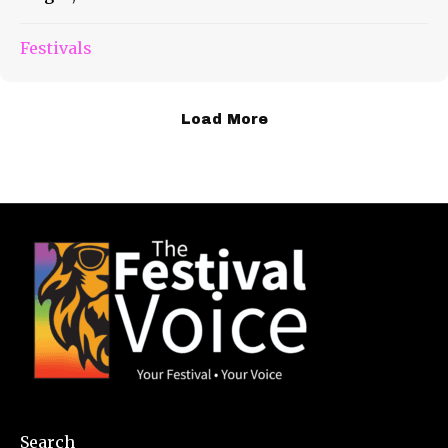
Festivals
Load More
Search