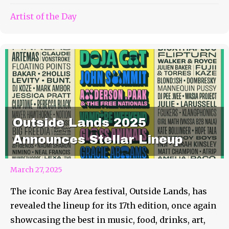
Artist of the Day
Outside Lands 2025
Announces Stellar Lineup
March 27, 2025
The iconic Bay Area festival, Outside Lands, has
revealed the lineup for its 17th edition, once again
showcasing the best in music, food, drinks, art,