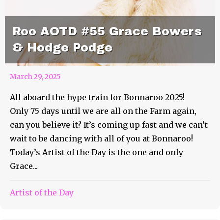
Roo AOTD #55 Grace Bowers
& Hodge Podge
March 29, 2025
All aboard the hype train for Bonnaroo 2025!
Only 75 days until we are all on the Farm again,
can you believe it? It’s coming up fast and we can’t
wait to be dancing with all of you at Bonnaroo!
Today’s Artist of the Day is the one and only
Grace...
Artist of the Day