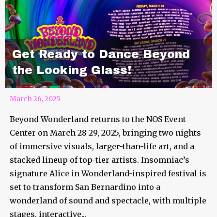
Get Ready to Dance Beyond
the Looking Glass!
March 26, 2025
Beyond Wonderland returns to the NOS Event
Center on March 28-29, 2025, bringing two nights
of immersive visuals, larger-than-life art, and a
stacked lineup of top-tier artists. Insomniac’s
signature Alice in Wonderland-inspired festival is
set to transform San Bernardino into a
wonderland of sound and spectacle, with multiple
stages, interactive...