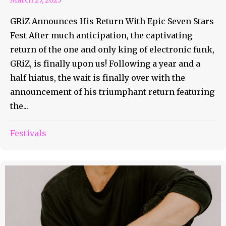
GRiZ Announces His Return With Epic Seven Stars
Fest After much anticipation, the captivating
return of the one and only king of electronic funk,
GRiZ, is finally upon us! Following a year and a
half hiatus, the wait is finally over with the
announcement of his triumphant return featuring
the...
Festivals