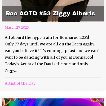
Roo AOTD #53 Ziggy Alberts
March 27, 2025
All aboard the hype train for Bonnaroo 2025!
Only 77 days until we are all on the Farm again,
can you believe it? It’s coming up fast and we can’t
wait to be dancing with all of you at Bonnaroo!
Today’s Artist of the Day is the one and only
Ziggy...
Artist of the Day