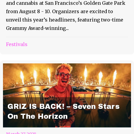
and cannabis at San Francisco’s Golden Gate Park
from August 8 - 10. Organizers are excited to
unveil this year’s headliners, featuring two-time
Grammy Award-winning...
Festivals
GRiZ IS BACK! – Seven Stars
On The Horizon
March 27, 2025