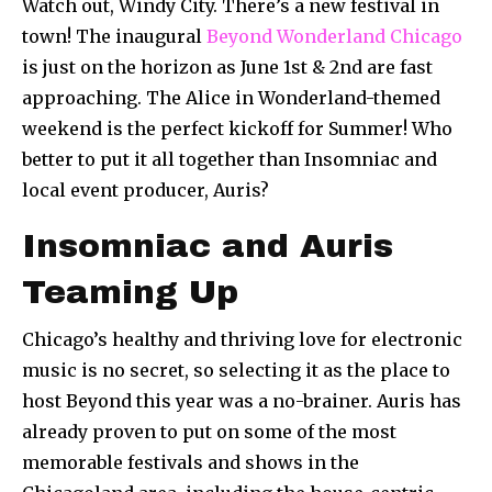
Watch out, Windy City. There’s a new festival in
town! The inaugural
Beyond Wonderland Chicago
is just on the horizon as June 1st & 2nd are fast
approaching. The Alice in Wonderland-themed
weekend is the perfect kickoff for Summer! Who
better to put it all together than Insomniac and
local event producer, Auris?
Insomniac and Auris
Teaming Up
Chicago’s healthy and thriving love for electronic
music is no secret, so selecting it as the place to
host Beyond this year was a no-brainer. Auris has
already proven to put on some of the most
memorable festivals and shows in the