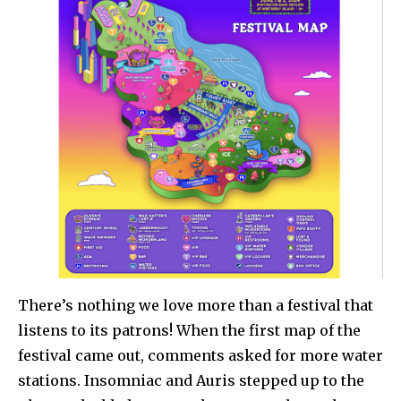
There’s nothing we love more than a festival that
listens to its patrons! When the first map of the
festival came out, comments asked for more water
stations. Insomniac and Auris stepped up to the