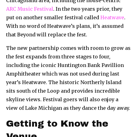
Chicagoland area, including the house-centric
ARC Music Festival
. In the two years prior, they
put on another smaller festival called
Heatwave
.
With no word of Heatwave’s plans, it’s assumed
that Beyond will replace the fest.
The new partnership comes with room to grow as
the fest expands from three stages to four,
including the iconic Huntington Bank Pavillion
Amphitheater which was not used during last
year’s Heatwave. The historic Northerly Island
sits south of the Loop and provides incredible
skyline views. Festival goers will also enjoy a
view of Lake Michigan as they dance the day away.
Getting to Know the
Venue