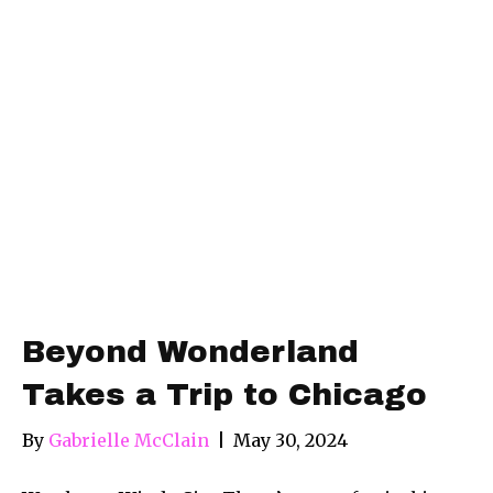
Beyond Wonderland
Takes a Trip to Chicago
By
Gabrielle McClain
|
May 30, 2024