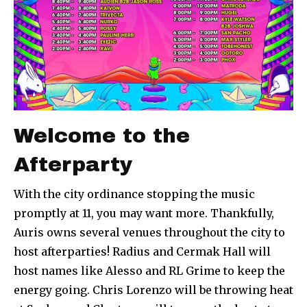
Welcome to the
Afterparty
With the city ordinance stopping the music
promptly at 11, you may want more. Thankfully,
Auris owns several venues throughout the city to
host afterparties! Radius and Cermak Hall will
host names like Alesso and RL Grime to keep the
energy going. Chris Lorenzo will be throwing heat