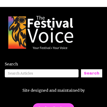
Search
Search
Site designed and maintained by