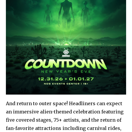
And return to outer space! Headliners can expect
an immersive alien-themed celebration featuring
five covered stages, 75+ artists, and the return of
fan-favorite attractions including carnival rides,