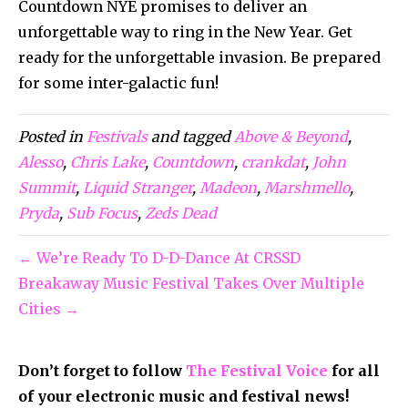
Countdown NYE promises to deliver an
unforgettable way to ring in the New Year. Get
ready for the unforgettable invasion. Be prepared
for some inter-galactic fun!
Posted in
Festivals
and tagged
Above & Beyond
,
Alesso
,
Chris Lake
,
Countdown
,
crankdat
,
John
Summit
,
Liquid Stranger
,
Madeon
,
Marshmello
,
Pryda
,
Sub Focus
,
Zeds Dead
← We’re Ready To D-D-Dance At CRSSD
Breakaway Music Festival Takes Over Multiple
Cities →
Don’t forget to follow
The Festival Voice
for all
of your electronic music and festival news!