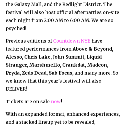
the Galaxy Mall, and the Redlight District. The
festival will also host official afterparties on-site
each night from 2:00 AM to 6:00 AM. We are so
psyched!
Previous editions of
Countdown NYE
have
featured performances from
Above & Beyond,
Alesso, Chris Lake, John Summit, Liquid
Stranger, Marshmello, Crankdat, Madeon,
Pryda, Zeds Dead, Sub Focus,
and many more. So
we know that this year’s festival will also
DELIVER!
Tickets are on sale
now
!
With an expanded format, enhanced experiences,
and a stacked lineup yet to be revealed,