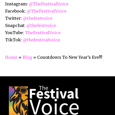
Instagram:
@TheFestivalVoice
Facebook:
@TheFestivalVoice
Twitter:
@thefestvoice
Snapchat:
@thefestvoice
YouTube:
TheFestivalVoice
TikTok:
@thefestivalvoice
Home
»
Blog
»
Countdown To New Year’s Eve!!!