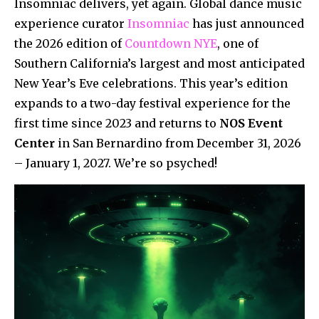
Insomniac delivers, yet again. Global dance music
experience curator
Insomniac
has just announced
the 2026 edition of
Countdown NYE
, one of
Southern California’s largest and most anticipated
New Year’s Eve celebrations. This year’s edition
expands to a two-day festival experience for the
first time since 2023 and returns to
NOS Event
Center
in San Bernardino from December 31, 2026
– January 1, 2027. We’re so psyched!