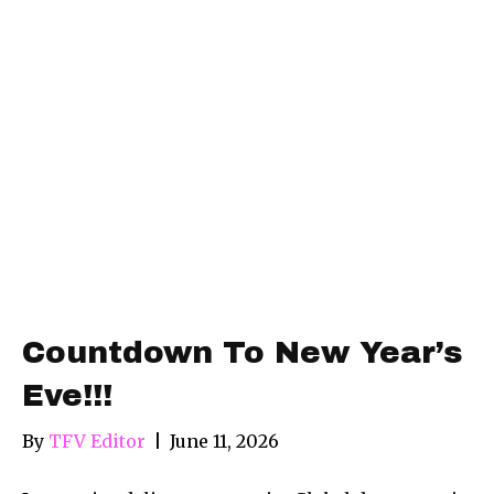
Countdown To New Year’s
Eve!!!
By
TFV Editor
|
June 11, 2026