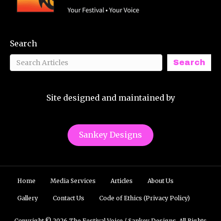
Search
Search
Site designed and maintained by
Sankey Designs
Home
Media Services
Articles
About Us
Gallery
Contact Us
Code of Ethics (Privacy Policy)
Copyright © 2026 The Festival Voice / Sankey Designs. All Rights