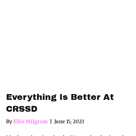
Everything Is Better At
CRSSD
By
Ellie Milgrom
|
June 15, 2023