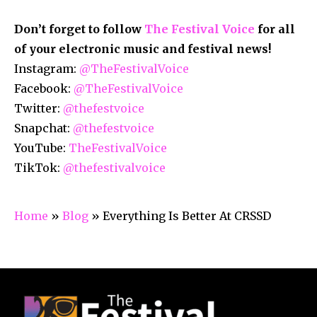
Don’t forget to follow
The Festival Voice
for all
of your electronic music and festival news!
Instagram:
@TheFestivalVoice
Facebook:
@TheFestivalVoice
Twitter:
@thefestvoice
Snapchat:
@thefestvoice
YouTube:
TheFestivalVoice
TikTok:
@thefestivalvoice
Home
»
Blog
»
Everything Is Better At CRSSD