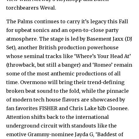
torchbearers Weval.
The Palms continues to carry it’s legacy this Fall
for upbeat sonics and an open-to-close party
atmosphere. The stage is led by Basement Jaxx (DJ
Set), another British production powerhouse
whose seminal tracks like ‘Where’s Your Head At’
(throwback, but still a banger) and ‘Romeo’ remain
some of the most anthemic productions of all
time. Overmono will bring their trend-defining
broken beat sound to the fold, while the pinnacle
of modern tech house flavors are showcased by
fan favorites FISHER and Chris Lake b2b Cloonee.
Attention shifts back to the international
underground circuit with standouts like the
emotive Grammy-nominee Jayda G, ‘Baddest of