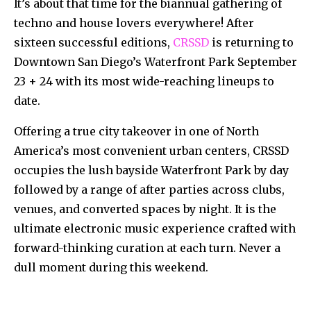
It’s about that time for the biannual gathering of
techno and house lovers everywhere! After
sixteen successful editions,
CRSSD
is returning to
Downtown San Diego’s Waterfront Park September
23 + 24 with its most wide-reaching lineups to
date.
Offering a true city takeover in one of North
America’s most convenient urban centers, CRSSD
occupies the lush bayside Waterfront Park by day
followed by a range of after parties across clubs,
venues, and converted spaces by night. It is the
ultimate electronic music experience crafted with
forward-thinking curation at each turn. Never a
dull moment during this weekend.