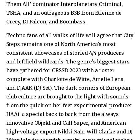
Them All’ dominator Interplanetary Criminal,
TSHA, and an outrageous B3B from Etienne de
Crecy, DJ Falcon, and Boombass.
Techno fans of all walks of life will agree that City
Steps remains one of North America’s most
consistent showcases of storied 4/4 producers
and leftfield wildcards. The genre’s biggest stars
have gathered for CRSSD 2023 with a roster
complete with Charlotte de Witte, Amelie Lens,
and FJAAK (DJ Set). The dark corners of European
club culture are brought to the light with sounds
from the quick on her feet experimental producer
HAAi, a special back to back from the always
innovative Objekt and Call Super, and American
high-voltage export Nikki Nair. Will Clarke and DJ