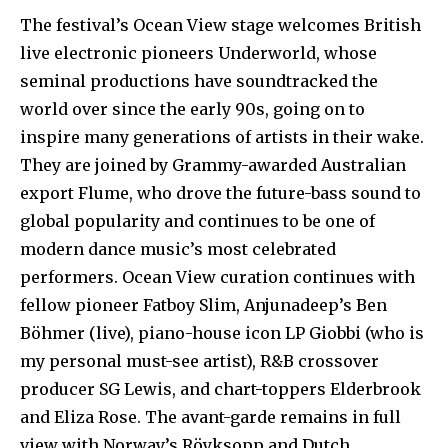
The festival’s Ocean View stage welcomes British
live electronic pioneers Underworld, whose
seminal productions have soundtracked the
world over since the early 90s, going on to
inspire many generations of artists in their wake.
They are joined by Grammy-awarded Australian
export Flume, who drove the future-bass sound to
global popularity and continues to be one of
modern dance music’s most celebrated
performers. Ocean View curation continues with
fellow pioneer Fatboy Slim, Anjunadeep’s Ben
Böhmer (live), piano-house icon LP Giobbi (who is
my personal must-see artist), R&B crossover
producer SG Lewis, and chart-toppers Elderbrook
and Eliza Rose. The avant-garde remains in full
view with Norway’s Röyksopp and Dutch