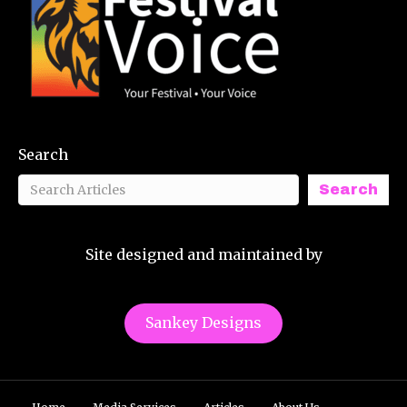
Search
Search
Site designed and maintained by
Sankey Designs