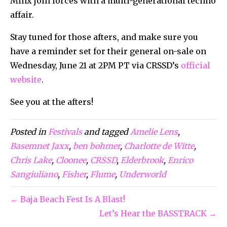
Minx join forces with a multi-generational techno
affair.
Stay tuned for those afters, and make sure you
have a reminder set for their general on-sale on
Wednesday, June 21 at 2PM PT via CRSSD’s
official
website
.
See you at the afters!
Posted in
Festivals
and tagged
Amelie Lens
,
Basemnet Jaxx
,
ben bohmer
,
Charlotte de Witte
,
Chris Lake
,
Cloonee
,
CRSSD
,
Elderbrook
,
Enrico
Sangiuliano
,
Fisher
,
Flume
,
Underworld
← Baja Beach Fest Is A Blast!
Let’s Hear the BASSTRACK →