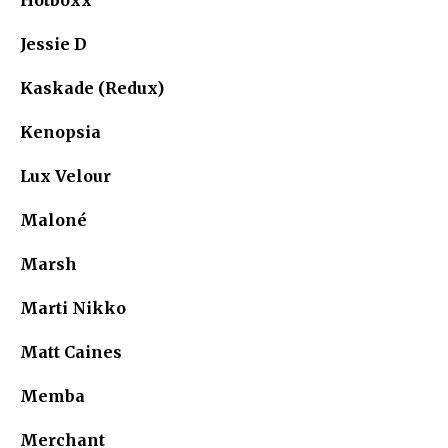
Jessie D
Kaskade (Redux)
Kenopsia
Lux Velour
Maloné
Marsh
Marti Nikko
Matt Caines
Memba
Merchant