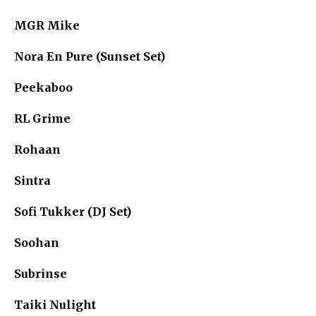
MGR Mike
Nora En Pure (Sunset Set)
Peekaboo
RL Grime
Rohaan
Sintra
Sofi Tukker (DJ Set)
Soohan
Subrinse
Taiki Nulight