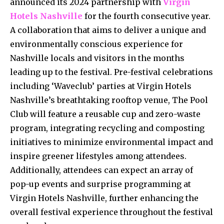
announced its 2024 partnership with
Virgin
Hotels Nashville
for the fourth consecutive year.
A collaboration that aims to deliver a unique and
environmentally conscious experience for
Nashville locals and visitors in the months
leading up to the festival. Pre-festival celebrations
including ‘Waveclub’ parties at Virgin Hotels
Nashville’s breathtaking rooftop venue, The Pool
Club will feature a reusable cup and zero-waste
program, integrating recycling and composting
initiatives to minimize environmental impact and
inspire greener lifestyles among attendees.
Additionally, attendees can expect an array of
pop-up events and surprise programming at
Virgin Hotels Nashville, further enhancing the
overall festival experience throughout the festival