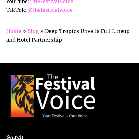
YouTube:
TheFestivalVoice
TikTok:
@thefestivalvoice
Home
»
Blog
»
Deep Tropics Unveils Full Lineup
and Hotel Partnership
Search