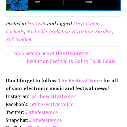
Posted in
Festivals
and tagged
Deep Tropics
,
kaskade
,
Nashville
,
Peekaboo
,
RL Grime
,
Skrillex
,
Sofi Tukker
← Top 5 Sets to See at HARD Summer
Evolution Festival Is Going To St. Louis →
Don’t forget to follow
The Festival Voice
for all
of your electronic music and festival news!
Instagram:
@TheFestivalVoice
Facebook:
@TheFestivalVoice
Twitter:
@thefestvoice
Snapchat:
@thefestvoice