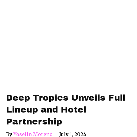
Deep Tropics Unveils Full
Lineup and Hotel
Partnership
By
Yoselin Moreno
|
July 1, 2024