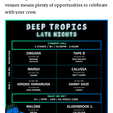
venues means plenty of opportunities to celebrate
with your crew.