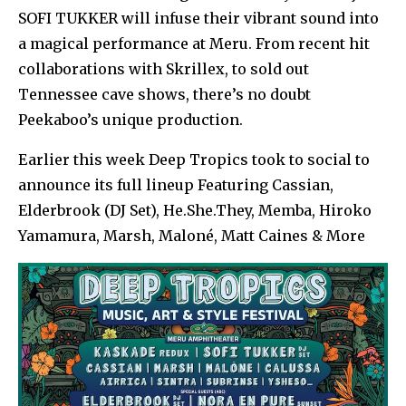
SOFI TUKKER will infuse their vibrant sound into
a magical performance at Meru. From recent hit
collaborations with Skrillex, to sold out
Tennessee cave shows, there’s no doubt
Peekaboo’s unique production.
Earlier this week Deep Tropics took to social to
announce its full lineup Featuring Cassian,
Elderbrook (DJ Set), He.She.They, Memba, Hiroko
Yamamura, Marsh, Maloné, Matt Caines & More