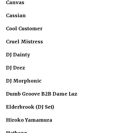
Canvas
Cassian
Cool Customer
Cruel Mistress
DJ Dainty
DJ Drez
DJ Morphonic
Dumb Groove B2B Dame Luz
Elderbrook (DJ Set)
Hiroko Yamamura
Hotboxx