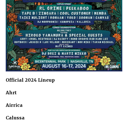
Official 2024 Lineup
Ahrt
Airrica
Calussa