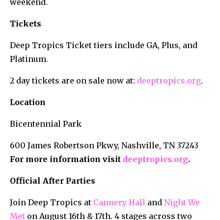
weekend.
Tickets
Deep Tropics Ticket tiers include GA, Plus, and
Platinum.
2 day tickets are on sale now at:
deeptropics.org
.
Location
Bicentennial Park
600 James Robertson Pkwy, Nashville, TN 37243
For more information visit
deeptropics.org
.
Official After Parties
Join Deep Tropics at
Cannery Hall
and
Night We
Met
on August 16th & 17th. 4 stages across two