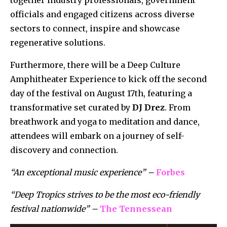
officials and engaged citizens across diverse
sectors to connect, inspire and showcase
regenerative solutions.
Furthermore, there will be a Deep Culture
Amphitheater Experience to kick off the second
day of the festival on August 17th, featuring a
transformative set curated by
DJ Drez
. From
breathwork and yoga to meditation and dance,
attendees will embark on a journey of self-
discovery and connection.
“An exceptional music experience” –
Forbes
“Deep Tropics strives to be the most eco-friendly
festival nationwide” –
The Tennessean