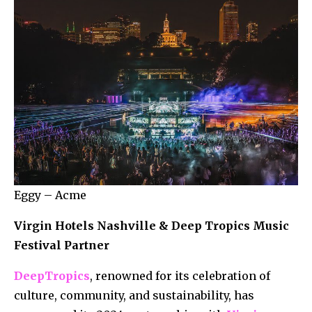
Eggy – Acme
Virgin Hotels Nashville & Deep Tropics Music
Festival Partner
DeepTropics
, renowned for its celebration of
culture, community, and sustainability, has