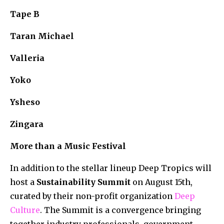
Tape B
Taran Michael
Valleria
Yoko
Ysheso
Zingara
More than a Music Festival
In addition to the stellar lineup Deep Tropics will
host a
Sustainability
Summit
on August 15th,
curated by their non-profit organization
Deep
Culture
. The Summit is a convergence bringing
together industry professionals, government