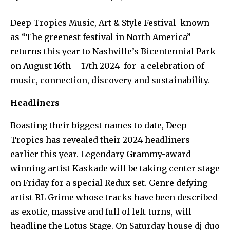
Deep Tropics Music, Art & Style Festival known
as “The greenest festival in North America”
returns this year to Nashville’s Bicentennial Park
on August 16th – 17th 2024 for a celebration of
music, connection, discovery and sustainability.
Headliners
Boasting their biggest names to date, Deep
Tropics has revealed their 2024 headliners
earlier this year. Legendary Grammy-award
winning artist Kaskade will be taking center stage
on Friday for a special Redux set. Genre defying
artist RL Grime whose tracks have been described
as exotic, massive and full of left-turns, will
headline the Lotus Stage. On Saturday house dj duo