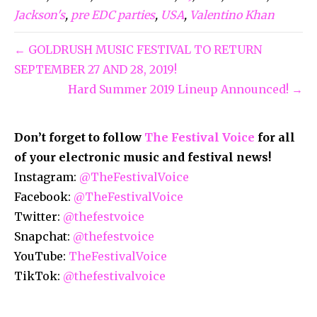
Jackson's
,
pre EDC parties
,
USA
,
Valentino Khan
← GOLDRUSH MUSIC FESTIVAL TO RETURN
SEPTEMBER 27 AND 28, 2019!
Hard Summer 2019 Lineup Announced! →
Don’t forget to follow
The Festival Voice
for all
of your electronic music and festival news!
Instagram:
@TheFestivalVoice
Facebook:
@TheFestivalVoice
Twitter:
@thefestvoice
Snapchat:
@thefestvoice
YouTube:
TheFestivalVoice
TikTok:
@thefestivalvoice