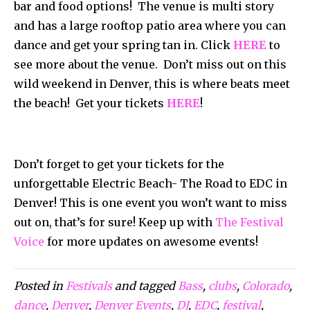
bar and food options! The venue is multi story
and has a large rooftop patio area where you can
dance and get your spring tan in. Click
HERE
to
see more about the venue. Don’t miss out on this
wild weekend in Denver, this is where beats meet
the beach! Get your tickets
HERE
!
Don’t forget to get your tickets for the
unforgettable Electric Beach- The Road to EDC in
Denver! This is one event you won’t want to miss
out on, that’s for sure! Keep up with
The Festival
Voice
for more updates on awesome events!
Posted in
Festivals
and tagged
Bass
,
clubs
,
Colorado
,
dance
,
Denver
,
Denver Events
,
DJ
,
EDC
,
festival
,