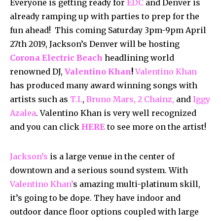
Everyone is getting ready for
EDC
and Denver is
already ramping up with parties to prep for the
fun ahead! This coming Saturday 3pm-9pm April
27th 2019, Jackson’s Denver will be hosting
Corona Electric Beach
headlining world
renowned DJ,
Valentino Khan
!
Valentino Khan
has produced many award winning songs with
artists such as
T.I.
,
Bruno Mars,
2 Chainz,
and
Iggy
Azalea
. Valentino Khan is very well recognized
and you can click
HERE
to see more on the artist!
Jackson’s
is a large venue in the center of
downtown and a serious sound system. With
Valentino Khan’
s amazing multi-platinum skill,
it’s going to be dope. They have indoor and
outdoor dance floor options coupled with large