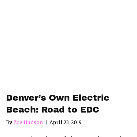
Denver’s Own Electric
Beach: Road to EDC
By
Zoe Hudson
|
April 23, 2019