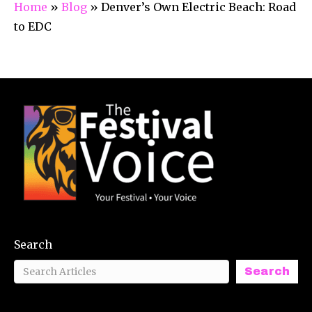
Home
»
Blog
»
Denver’s Own Electric Beach: Road
to EDC
Search
Search