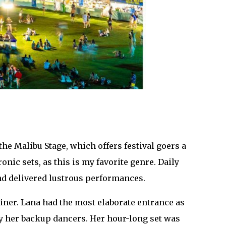
the Malibu Stage, which offers festival goers a
onic sets, as this is my favorite genre. Daily
d delivered lustrous performances.
er. Lana had the most elaborate entrance as
 by her backup dancers. Her hour-long set was