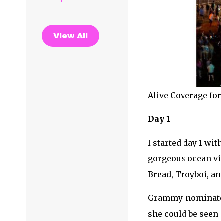
View All
Alive Coverage fo
Day 1
I started day 1 wi
gorgeous ocean vie
Bread, Troyboi, a
Grammy-nominated 
she could be seen 