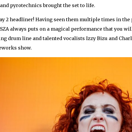
 and pyrotechnics brought the set to life.
 2 headliner! Having seen them multiple times in the pa
SZA always puts on a magical performance that you will
ng drum line and talented vocalists Izzy Bizu and Charl
reworks show.