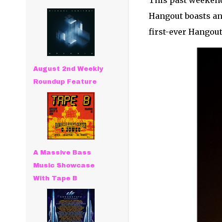
This past weeken
Hangout boasts an 
first-ever Hangout
August 2nd Weekly
Roundup Feature
A Massive Bass
Music Showcase
With Tape B