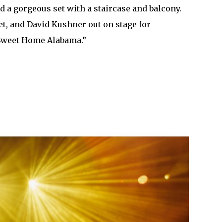
 a gorgeous set with a staircase and balcony.
t, and David Kushner out on stage for
f “Sweet Home Alabama.”