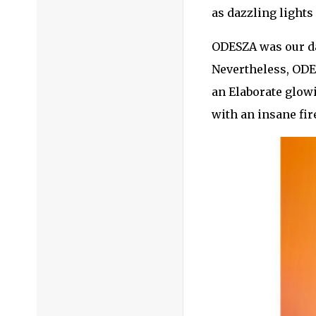
as dazzling lights
ODESZA was our day
Nevertheless, ODE
an Elaborate glowi
with an insane fi