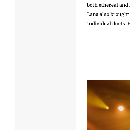
both ethereal and 
Lana also brought
individual duets. 