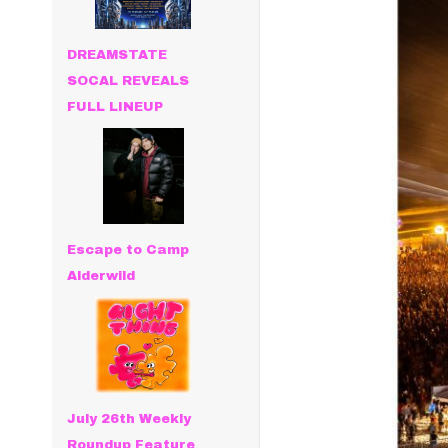
DREAMSTATE
SOCAL REVEALS
FULL LINEUP
Escape to Camp
Alderwild
July 26th Weekly
Roundup Feature