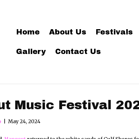
Home
About Us
Festivals
Gallery
Contact Us
t Music Festival 20
o
|
May 24, 2024