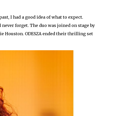
st, I had a good idea of what to expect.
 never forget. The duo was joined on stage by
ie Houston. ODESZA ended their thrilling set