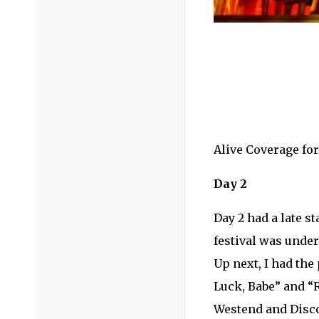
Alive Coverage fo
Day 2
Day 2 had a late s
festival was unde
Up next, I had the
Luck, Babe” and “
Westend and Disco