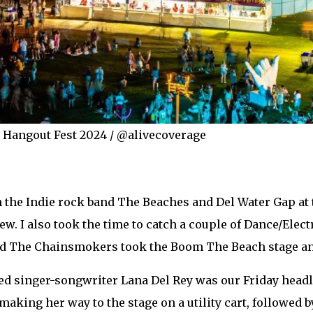
r Hangout Fest 2024 / @alivecoverage
th the Indie rock band The Beaches and Del Water Gap at 
w. I also took the time to catch a couple of Dance/Electr
nd The Chainsmokers took the Boom The Beach stage an
singer-songwriter Lana Del Rey was our Friday headlin
making her way to the stage on a utility cart, followed