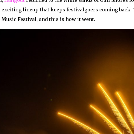
d,
Hangout
returned to the white sands of Gulf Shores fo
exciting lineup that keeps festivalgoers coming back. 
 Music Festival, and this is how it went.