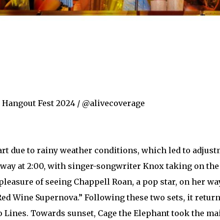
r Hangout Fest 2024 / @alivecoverage
tart due to rainy weather conditions, which led to adjust
rway at 2:00, with singer-songwriter Knox taking on the
 pleasure of seeing Chappell Roan, a pop star, on her wa
Red Wine Supernova.” Following these two sets, it retu
 Lines. Towards sunset, Cage the Elephant took the ma