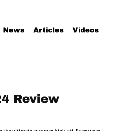
News
Articles
Videos
24 Review