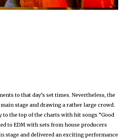
ments to that day’s set times. Nevertheless, the
 main stage and drawing a rather large crowd.
y to the top of the charts with hit songs “Good
rned to EDM with sets from house producers
in stage and delivered an exciting performance