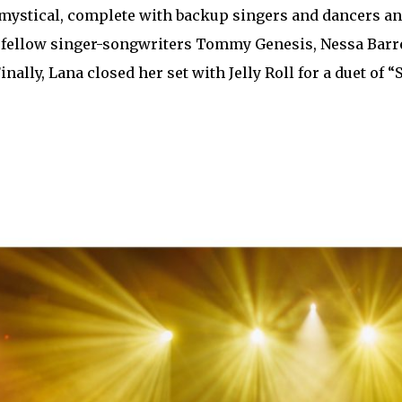
mystical, complete with backup singers and dancers and
 fellow singer-songwriters Tommy Genesis, Nessa Barre
Finally, Lana closed her set with Jelly Roll for a duet o