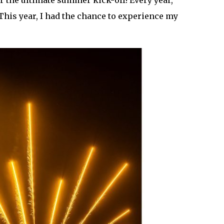
r the ultimate summer kick-off! Every year,
This year, I had the chance to experience my