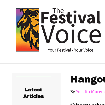
Hangou
Latest
By
Yoselin Moren
Articles