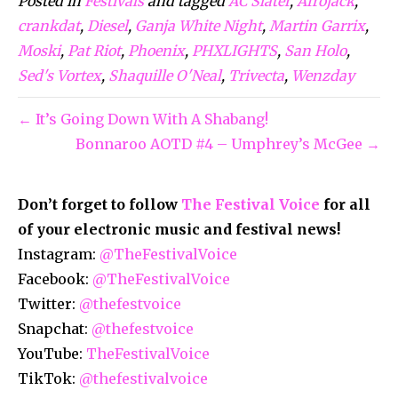
Posted in
Festivals
and tagged
AC Slater
,
Afrojack
,
crankdat
,
Diesel
,
Ganja White Night
,
Martin Garrix
,
Moski
,
Pat Riot
,
Phoenix
,
PHXLIGHTS
,
San Holo
,
Sed's Vortex
,
Shaquille O'Neal
,
Trivecta
,
Wenzday
← It’s Going Down With A Shabang!
Bonnaroo AOTD #4 – Umphrey’s McGee →
Don’t forget to follow
The Festival Voice
for all
of your electronic music and festival news!
Instagram:
@TheFestivalVoice
Facebook:
@TheFestivalVoice
Twitter:
@thefestvoice
Snapchat:
@thefestvoice
YouTube:
TheFestivalVoice
TikTok:
@thefestivalvoice