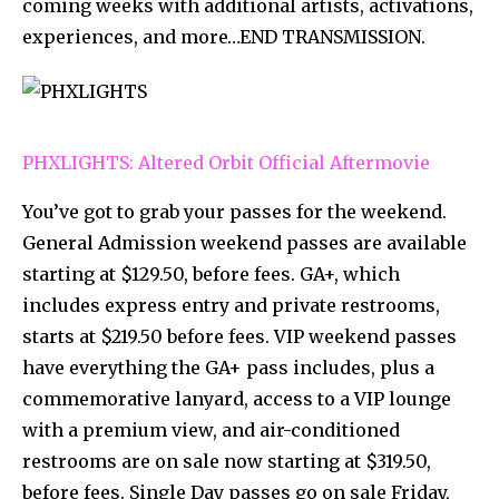
coming weeks with additional artists, activations,
experiences, and more…END TRANSMISSION.
PHXLIGHTS: Altered Orbit Official Aftermovie
You’ve got to grab your passes for the weekend.
General Admission weekend passes are available
starting at $129.50, before fees. GA+, which
includes express entry and private restrooms,
starts at $219.50 before fees. VIP weekend passes
have everything the GA+ pass includes, plus a
commemorative lanyard, access to a VIP lounge
with a premium view, and air-conditioned
restrooms are on sale now starting at $319.50,
before fees. Single Day passes go on sale Friday,