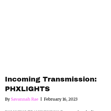
Incoming Transmission:
PHXLIGHTS
By
Savannah Rae
|
February 16, 2023