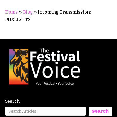
Home
»
Blog
»
Incoming Transmission:
PHXLIGHTS
Search
Search