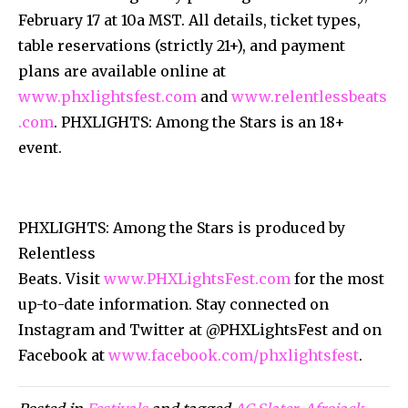
February 17 at 10a MST. All details, ticket types,
table reservations (strictly 21+), and payment
plans are available online at
www.phxlightsfest.com
and
www.relentlessbeats
.com
. PHXLIGHTS: Among the Stars is an 18+
event.
PHXLIGHTS: Among the Stars is produced by
Relentless
Beats. Visit
www.PHXLightsFest.com
for the most
up-to-date information. Stay connected on
Instagram and Twitter at @PHXLightsFest and on
Facebook at
www.facebook.com/phxlightsfest
.