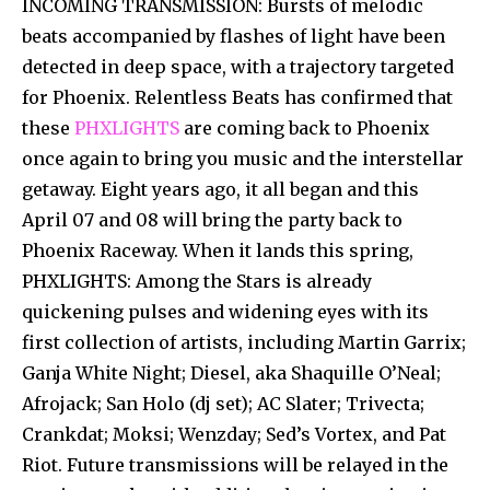
INCOMING TRANSMISSION: Bursts of melodic
beats accompanied by flashes of light have been
detected in deep space, with a trajectory targeted
for Phoenix. Relentless Beats has confirmed that
these
PHXLIGHTS
are coming back to Phoenix
once again to bring you music and the interstellar
getaway. Eight years ago, it all began and this
April 07 and 08 will bring the party back to
Phoenix Raceway. When it lands this spring,
PHXLIGHTS: Among the Stars is already
quickening pulses and widening eyes with its
first collection of artists, including Martin Garrix;
Ganja White Night; Diesel, aka Shaquille O’Neal;
Afrojack; San Holo (dj set); AC Slater; Trivecta;
Crankdat; Moksi; Wenzday; Sed’s Vortex, and Pat
Riot. Future transmissions will be relayed in the