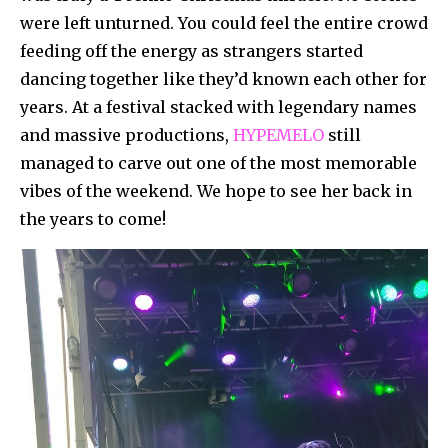
were left unturned. You could feel the entire crowd
feeding off the energy as strangers started
dancing together like they’d known each other for
years. At a festival stacked with legendary names
and massive productions,
HYPEMELO
still
managed to carve out one of the most memorable
vibes of the weekend. We hope to see her back in
the years to come!