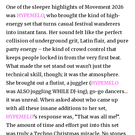
One of the sleeper highlights of Movement 2026
was
HYPEMELO
, who brought the kind of high-
energy set that turns casual festival wanderers
into instant fans. Her sound felt like the perfect
collision of underground grit, Latin flair, and pure
party energy – the kind of crowd control that
keeps people locked in from the very first beat.
What made the set stand out wasn’t just the
technical skill, though; it was the atmosphere.
She brought out a flutist, a juggler (
HYPEMELO
was ALSO juggling WHILE DJ-ing), go-go dancers…
it was unreal. When asked about who came up
with all these insane additions to her set,
HYPEMELO
’s response was, “That was all me!”.
The amount of time and effort put into this set
was truly a Techno Christmas miracle. No stones