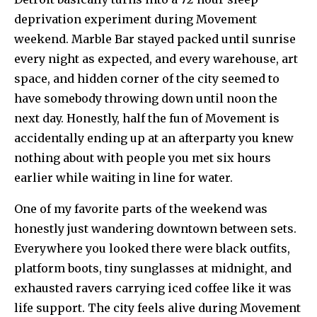
deprivation experiment during Movement
weekend. Marble Bar stayed packed until sunrise
every night as expected, and every warehouse, art
space, and hidden corner of the city seemed to
have somebody throwing down until noon the
next day. Honestly, half the fun of Movement is
accidentally ending up at an afterparty you knew
nothing about with people you met six hours
earlier while waiting in line for water.
One of my favorite parts of the weekend was
honestly just wandering downtown between sets.
Everywhere you looked there were black outfits,
platform boots, tiny sunglasses at midnight, and
exhausted ravers carrying iced coffee like it was
life support. The city feels alive during Movement