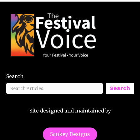
Search
Search
Site designed and maintained by
Sankey Designs