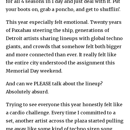
for all 4 seasons in 1 day and just deal with it. Put
your boots on, grab a poncho, and get to shufflin’.
This year especially felt emotional. Twenty years
of Paxahau steering the ship, generations of
Detroit artists sharing lineups with global techno
giants, and crowds that somehow felt both bigger
and more connected than ever. It really felt like
the entire city understood the assignment this
Memorial Day weekend.
And can we PLEASE talk about the lineup?
Absolutely absurd.
Trying to see everyone this year honestly felt like
a cardio challenge. Every time I committed to a
set, another artist across the plaza started pulling
me away like some kind of techno siren song.