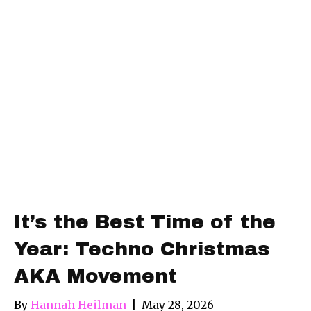
It’s the Best Time of the
Year: Techno Christmas
AKA Movement
By
Hannah Heilman
|
May 28, 2026