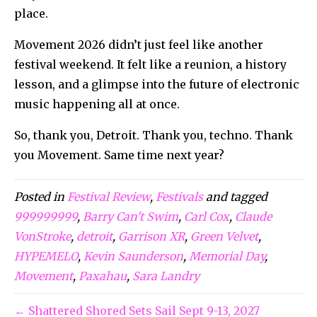
place.
Movement 2026 didn’t just feel like another
festival weekend. It felt like a reunion, a history
lesson, and a glimpse into the future of electronic
music happening all at once.
So, thank you, Detroit. Thank you, techno. Thank
you Movement. Same time next year?
Posted in
Festival Review
,
Festivals
and tagged
999999999
,
Barry Can't Swim
,
Carl Cox
,
Claude
VonStroke
,
detroit
,
Garrison XR
,
Green Velvet
,
HYPEMELO
,
Kevin Saunderson
,
Memorial Day
,
Movement
,
Paxahau
,
Sara Landry
← Shattered Shored Sets Sail Sept 9-13, 2027