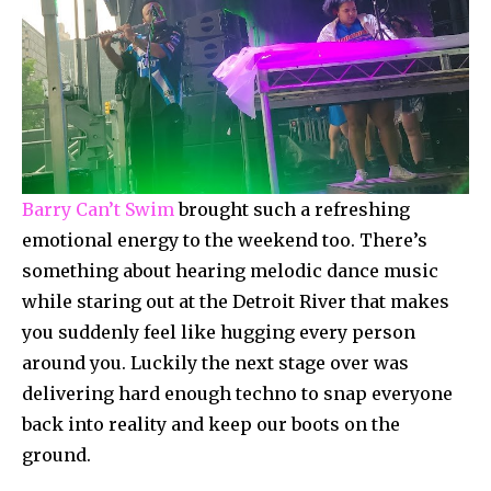
Barry Can’t Swim
brought such a refreshing
emotional energy to the weekend too. There’s
something about hearing melodic dance music
while staring out at the Detroit River that makes
you suddenly feel like hugging every person
around you. Luckily the next stage over was
delivering hard enough techno to snap everyone
back into reality and keep our boots on the
ground.