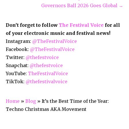
Governors Ball 2026 Goes Global →
Don’t forget to follow
The Festival Voice
for all
of your electronic music and festival news!
Instagram:
@TheFestivalVoice
Facebook:
@TheFestivalVoice
Twitter:
@thefestvoice
Snapchat:
@thefestvoice
YouTube:
TheFestivalVoice
TikTok:
@thefestivalvoice
Home
»
Blog
»
It’s the Best Time of the Year:
Techno Christmas AKA Movement