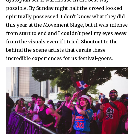
possible. By Sunday night half the crowd looked
spiritually possessed. I don’t know what they did
this year at the Movement Stage, but it was intense
from start to end and I couldn’t peel my eyes away
from the visuals even if I tried. Shoutout to the
behind the scene artists that curate these
incredible experiences for us festival-goers.