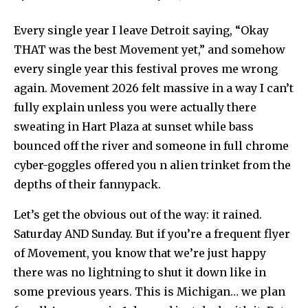
Every single year I leave Detroit saying, “Okay
THAT was the best Movement yet,” and somehow
every single year this festival proves me wrong
again. Movement 2026 felt massive in a way I can’t
fully explain unless you were actually there
sweating in Hart Plaza at sunset while bass
bounced off the river and someone in full chrome
cyber-goggles offered you n alien trinket from the
depths of their fannypack.
Let’s get the obvious out of the way: it rained.
Saturday AND Sunday. But if you’re a frequent flyer
of Movement, you know that we’re just happy
there was no lightning to shut it down like in
some previous years. This is Michigan… we plan