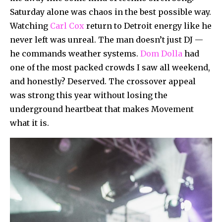
Saturday alone was chaos in the best possible way.
Watching
Carl Cox
return to Detroit energy like he
never left was unreal. The man doesn’t just DJ —
he commands weather systems.
Dom Dolla
had
one of the most packed crowds I saw all weekend,
and honestly? Deserved. The crossover appeal
was strong this year without losing the
underground heartbeat that makes Movement
what it is.