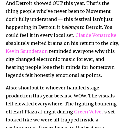
And Detroit showed OUT this year. That’s the
thing people who’ve never been to Movement
don’t fully understand — this festival isn’t just
happening in Detroit, it
belongs
to Detroit. You
could feel it in every local set.
Claude Vonstroke
absolutely melted brains on his return to the city,
Kevin Saunderson
reminded everyone why this
city changed electronic music forever, and
hearing people lose their minds for hometown
legends felt honestly emotional at points.
Also: shoutout to whoever handled stage
production this year because WOW. The visuals
felt elevated everywhere. The lighting bouncing
off Hart Plaza at night during
Green Velvet
’s set
looked like we were all trapped inside a
dystopian sci-fi warehouse in the best way