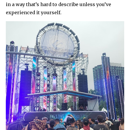
in a way that’s hard to describe unless you’ve
experienced it yourself.