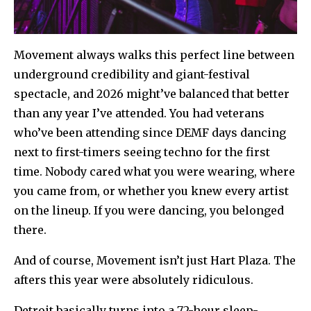
Movement always walks this perfect line between
underground credibility and giant-festival
spectacle, and 2026 might’ve balanced that better
than any year I’ve attended. You had veterans
who’ve been attending since DEMF days dancing
next to first-timers seeing techno for the first
time. Nobody cared what you were wearing, where
you came from, or whether you knew every artist
on the lineup. If you were dancing, you belonged
there.
And of course, Movement isn’t just Hart Plaza. The
afters this year were absolutely ridiculous.
Detroit basically turns into a 72-hour sleep-