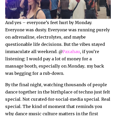
And yes – everyone’s feet hurt by Monday.
Everyone was dusty. Everyone was running purely
on adrenaline, electrolytes, and maybe
questionable life decisions. But the vibes stayed
immaculate all weekend. @
Paxahau
, if you’re
listening: I would pay a lot of money for a
massage booth, especially on Monday.. my back
was begging for a rub-down.
By the final night, watching thousands of people
dance together in the birthplace of techno just felt
special. Not curated-for-social-media special. Real
special. The kind of moment that reminds you
why dance music culture matters in the first