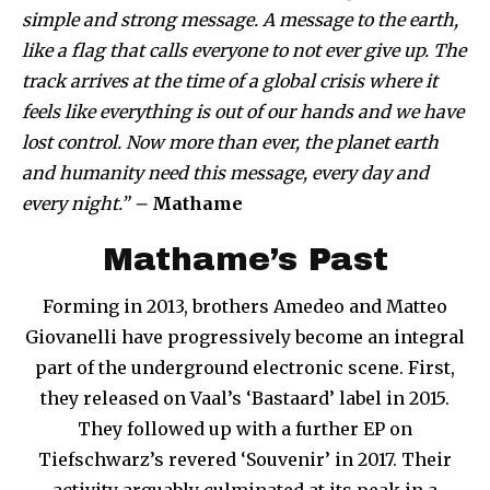
simple and strong message. A message to the earth,
like a flag that calls everyone to not ever give up. The
track arrives at the time of a global crisis where it
feels like everything is out of our hands and we have
lost control. Now more than ever, the planet earth
and humanity need this message, every day and
every night.” –
Mathame
Mathame’s Past
Forming in 2013, brothers Amedeo and Matteo
Giovanelli have progressively become an integral
part of the underground electronic scene. First,
they released on Vaal’s ‘Bastaard’ label in 2015.
They followed up with a further EP on
Tiefschwarz’s revered ‘Souvenir’ in 2017. Their
activity arguably culminated at its peak in a