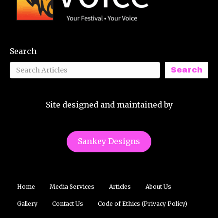
Search
Search
Site designed and maintained by
Sankey Designs
Home
Media Services
Articles
About Us
Gallery
Contact Us
Code of Ethics (Privacy Policy)