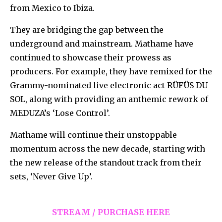
from Mexico to Ibiza.
They are bridging the gap between the
underground and mainstream. Mathame have
continued to showcase their prowess as
producers. For example, they have remixed for the
Grammy-nominated live electronic act RÜFÜS DU
SOL, along with providing an anthemic rework of
MEDUZA’s ‘Lose Control’.
Mathame will continue their unstoppable
momentum across the new decade, starting with
the new release of the standout track from their
sets, ‘Never Give Up’.
STREAM / PURCHASE HERE