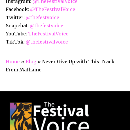
Instagram:
@TheFestivalVoice
Facebook:
@TheFestivalVoice
Twitter:
@thefestvoice
Snapchat:
@thefestvoice
YouTube:
TheFestivalVoice
TikTok:
@thefestivalvoice
Home
»
Blog
»
Never Give Up with This Track
From Mathame