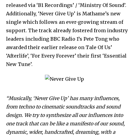
released via ‘B1 Recordings’ / ‘Ministry Of Sound’.
Additionally, ‘Never Give Up’ is Mathame’s new
single which follows an ever-growing stream of
support. The track already fostered from industry
leaders including BBC Radio 1’s Pete Tong who
awarded their earlier release on Tale Of Us’
‘Afterlife’, ‘For Every Forever’ their first ‘Essential
New Tune’.
“Musically, ‘Never Give Up’ has many influences,
from techno to cinematic soundtracks and sound
design. We try to synthesize all our influences into
one track that can be like a manifesto of our sound,
dynamic, wider, handcrafted, dreaming, with a