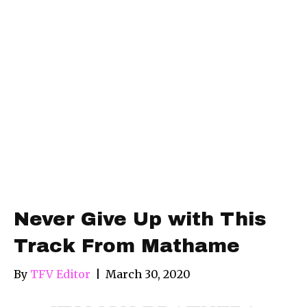
Never Give Up with This
Track From Mathame
By
TFV Editor
|
March 30, 2020