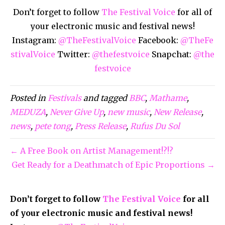
Don’t forget to follow
The Festival Voice
for all of
your electronic music and festival news!
Instagram:
@TheFestivalVoice
Facebook:
@TheFe
stivalVoice
Twitter:
@thefestvoice
Snapchat:
@the
festvoice
Posted in
Festivals
and tagged
BBC
,
Mathame
,
MEDUZA
,
Never Give Up
,
new music
,
New Release
,
news
,
pete tong
,
Press Release
,
Rufus Du Sol
← A Free Book on Artist Management!?!?
Get Ready for a Deathmatch of Epic Proportions →
Don’t forget to follow
The Festival Voice
for all
of your electronic music and festival news!