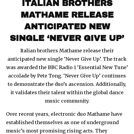
ITALIAN BROTHERS
MATHAME RELEASE
ANTICIPATED NEW
SINGLE ‘NEVER GIVE UP’
Italian brothers Mathame release their
anticipated new single ‘Never Give Up’. The track
was awarded the BBC Radio 1 ‘Essential New Tune’
accolade by Pete Tong. ‘Never Give Up’ continues
to demonstrate the duo’s ascension. Additionally,
it validates their talent within the global dance
music community.
Over recent years, electronic duo Mathame have
established themselves as one of underground
music’s most promising rising acts. They