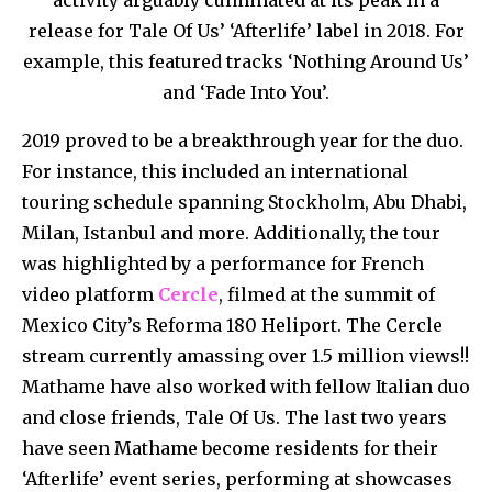
release for Tale Of Us’ ‘Afterlife’ label in 2018. For
example, this featured tracks ‘Nothing Around Us’
and ‘Fade Into You’.
2019 proved to be a breakthrough year for the duo.
For instance, this included an international
touring schedule spanning Stockholm, Abu Dhabi,
Milan, Istanbul and more. Additionally, the tour
was highlighted by a performance for French
video platform
Cercle
, filmed at the summit of
Mexico City’s Reforma 180 Heliport. The Cercle
stream currently amassing over 1.5 million views!!
Mathame have also worked with fellow Italian duo
and close friends, Tale Of Us. The last two years
have seen Mathame become residents for their
‘Afterlife’ event series, performing at showcases