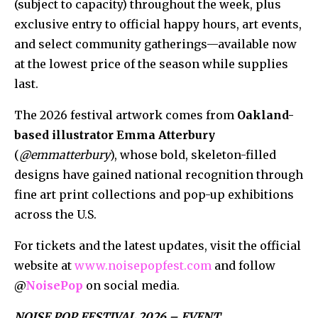
(subject to capacity) throughout the week, plus
exclusive entry to official happy hours, art events,
and select community gatherings—available now
at the lowest price of the season while supplies
last.
The 2026 festival artwork comes from
Oakland-
based illustrator Emma Atterbury
(
@emmatterbury
), whose bold, skeleton-filled
designs have gained national recognition through
fine art print collections and pop-up exhibitions
across the U.S.
For tickets and the latest updates, visit the official
website at
www.noisepopfest.com
and follow
@
NoisePop
on social media.
NOISE POP FESTIVAL 2026 – EVENT