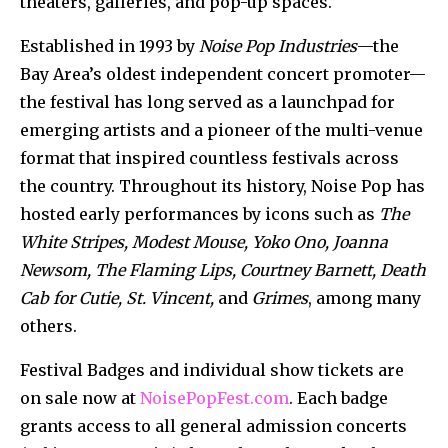
theaters, galleries, and pop-up spaces.
Established in 1993 by
Noise Pop Industries
—the
Bay Area’s oldest independent concert promoter—
the festival has long served as a launchpad for
emerging artists and a pioneer of the multi-venue
format that inspired countless festivals across
the country. Throughout its history, Noise Pop has
hosted early performances
by icons such as
The
White Stripes, Modest Mouse, Yoko Ono, Joanna
Newsom, The Flaming Lips, Courtney Barnett, Death
Cab for Cutie, St. Vincent,
and
Grimes
, among many
others.
Festival Badges and individual show tickets are
on sale now at
NoisePopFest.com
. Each badge
grants access to all general admission concerts