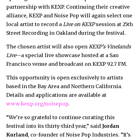
partnership with KEXP. Continuing their creative
alliance, KEXP and Noise Pop will again select one
local artist to record a
Live on KEXP
session at 25th
Street Recording in Oakland during the festival.
The chosen artist will also open
KEXP’s Vinelands
Live
—a special live showcase hosted at a San
Francisco venue and broadcast on KEXP 92.7 FM.
This opportunity is open exclusively to artists
based in the Bay Area and Northern California.
Details and applications are available at
www.kexp.org/noisepop
.
“We’re so grateful to continue curating this
festival into its thirty-third year,” said
Jordan
Kurland
, co-founder of Noise Pop Industries. “It’s