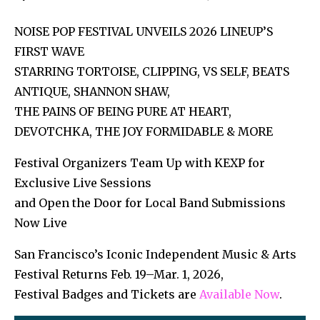
NOISE POP FESTIVAL UNVEILS 2026 LINEUP’S
FIRST WAVE
STARRING TORTOISE, CLIPPING, VS SELF, BEATS
ANTIQUE, SHANNON SHAW,
THE PAINS OF BEING PURE AT HEART,
DEVOTCHKA, THE JOY FORMIDABLE & MORE
Festival Organizers Team Up with KEXP for
Exclusive Live Sessions
and Open the Door for Local Band Submissions
Now Live
San Francisco’s Iconic Independent Music & Arts
Festival Returns Feb. 19–Mar. 1, 2026,
Festival Badges and Tickets are
Ava
ilable Now
.