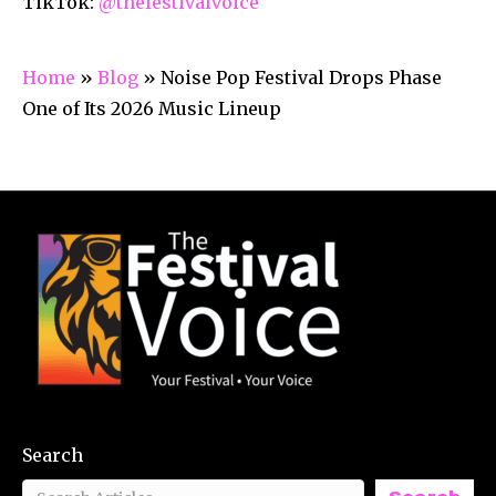
TikTok:
@thefestivalvoice
Home
»
Blog
»
Noise Pop Festival Drops Phase
One of Its 2026 Music Lineup
Search