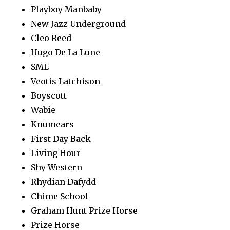
Playboy Manbaby
New Jazz Underground
Cleo Reed
Hugo De La Lune
SML
Veotis Latchison
Boyscott
Wabie
Knumears
First Day Back
Living Hour
Shy Western
Rhydian Dafydd
Chime School
Graham Hunt Prize Horse
Prize Horse