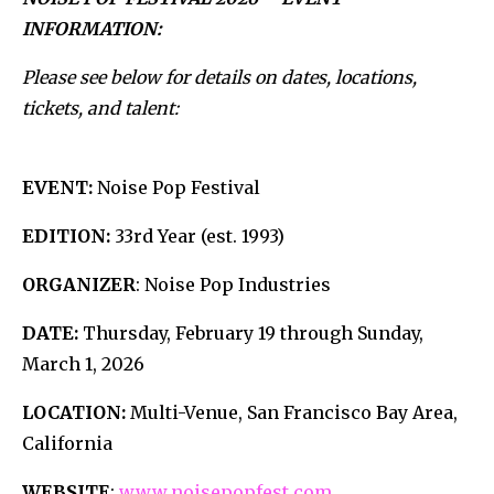
INFORMATION:
Please see below for details on dates, locations,
tickets, and talent:
EVENT:
Noise Pop Festival
EDITION:
33rd Year (est. 1993)
ORGANIZER
: Noise Pop Industries
DATE:
Thursday, February 19 through Sunday,
March 1, 2026
LOCATION:
Multi-Venue, San Francisco Bay Area,
California
WEBSITE
:
www.noisepopfest.com