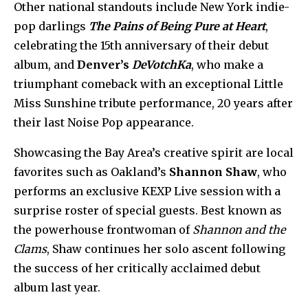
Other national standouts include New York indie-
pop darlings
The Pains of Being Pure at Heart
,
celebrating the 15th anniversary of their debut
album, and
Denver’s
DeVotchKa
, who make a
triumphant comeback with an exceptional Little
Miss Sunshine tribute performance, 20 years after
their last Noise Pop appearance.
Showcasing the Bay Area’s
creative spirit are local
favorites such as Oakland’s
Shannon Shaw
, who
performs
an exclusive KEXP Live session with a
surprise roster of special guests. Best known as
the powerhouse frontwoman of
Shannon and the
Clams
, Shaw continues her solo ascent following
the success of her critically acclaimed debut
album last year.