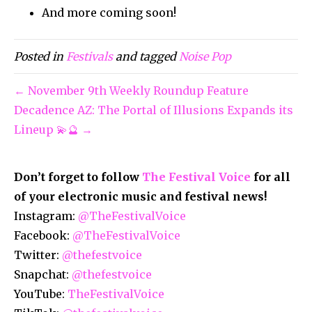
And more coming soon!
Posted in
Festivals
and tagged
Noise Pop
← November 9th Weekly Roundup Feature
Decadence AZ: The Portal of Illusions Expands its
Lineup 💫🔮 →
Don’t forget to follow
The Festival Voice
for all
of your electronic music and festival news!
Instagram:
@TheFestivalVoice
Facebook:
@TheFestivalVoice
Twitter:
@thefestvoice
Snapchat:
@thefestvoice
YouTube:
TheFestivalVoice