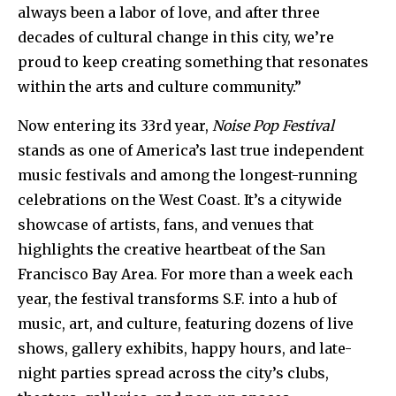
always been a labor of love, and after three
decades of cultural change in this city, we’re
proud to keep creating something that resonates
within the arts and culture community.”
Now entering its 33rd year,
Noise Pop Festival
stands as one of America’s last true independent
music festivals and among the longest-running
celebrations on the West Coast. It’s a citywide
showcase of artists, fans, and venues that
highlights the creative heartbeat of the San
Francisco Bay Area. For more than a week each
year, the festival transforms S.F. into a hub of
music, art, and culture, featuring dozens of live
shows, gallery exhibits, happy hours, and late-
night parties spread across the city’s clubs,