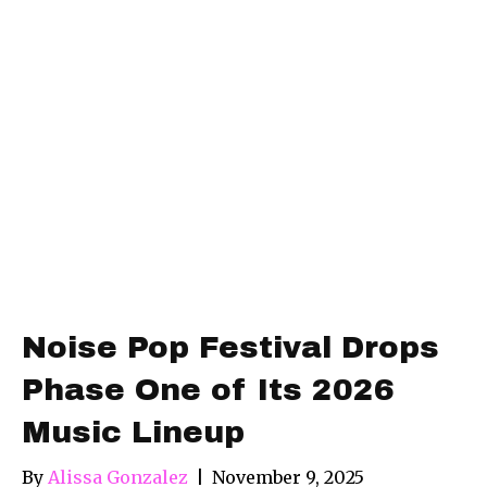
Noise Pop Festival Drops
Phase One of Its 2026
Music Lineup
By
Alissa Gonzalez
|
November 9, 2025