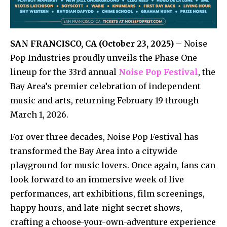
SAN FRANCISCO, CA (October 23, 2025)
– Noise
Pop Industries proudly unveils the Phase One
lineup for the 33rd annual
Noise Pop Festival
, the
Bay Area’s premier celebration of independent
music and arts, returning February 19 through
March 1, 2026.
For over three decades, Noise Pop Festival has
transformed the Bay Area into a citywide
playground for music lovers. Once again, fans can
look forward to an
i
mmersive week of live
performances, art exhibitions, film screenings,
happy hours, and late-night secret shows,
crafting a choose-your-own-adventure experience