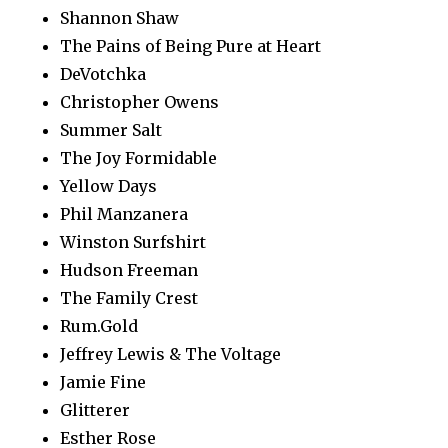
Shannon Shaw
The Pains of Being Pure at Heart
DeVotchka
Christopher Owens
Summer Salt
The Joy Formidable
Yellow Days
Phil Manzanera
Winston Surfshirt
Hudson Freeman
The Family Crest
Rum.Gold
Jeffrey Lewis & The Voltage
Jamie Fine
Glitterer
Esther Rose