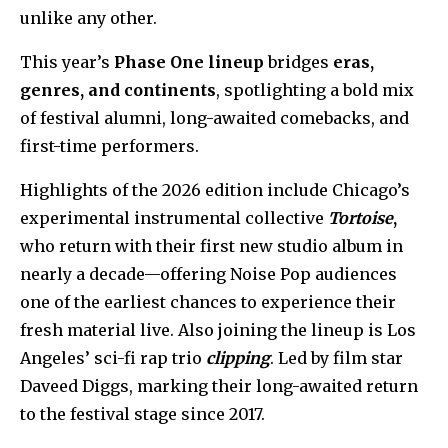
unlike any other.
This year’s
Phase One lineup
bridges
eras,
genres, and continents
, spotlighting a bold mix
of festival alumni, long-awaited comebacks, and
first-time performers.
Highlights of the 2026 edition include Chicago’s
experimental instrumental collective
Tortoise
,
who return with their first new studio album in
nearly a decade—offering Noise Pop audiences
one of the earliest chances to experience their
fresh material live. Also joining the lineup is Los
Angeles’ sci-fi rap trio
clipping
. Led by film star
Daveed Diggs, marking their long-awaited return
to the festival stage since 2017.