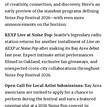
of creativity, connection, and discovery. Here’s an
early preview of the standout programs defining
Noise Pop Festival 2026—with even more
announcements on the horizon:
KEXP Live at Noise Pop:
Seattle’s legendary radio
station returns for another installment of
Live on
KEXP at Noise Pop
after making its Bay Area debut
last year. Expect intimate artist performances
filmed in Oakland, exclusive fan giveaways, and
unexpected cross-city collaborations throughout
Noise Pop Festival 2026.
Open Call for Local Artist Submissions:
Bay Area
musicians are invited to apply for a chance to
perform during the festival and earn a featured
opening slot at a 2026 Noise Pop concert in