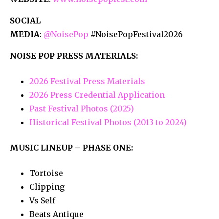
SOCIAL
MEDIA
:
@NoisePop
#NoisePopFestival2026
NOISE POP PRESS MATERIALS:
2026 Festival Press Materials
2026 Press Credential Application
Past Festival Photos (2025)
Historical Festival Photos (2013 to 2024)
MUSIC LINEUP – PHASE ONE:
Tortoise
Clipping
Vs Self
Beats Antique