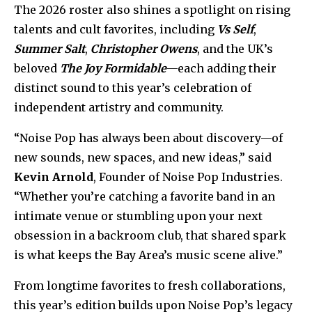
The 2026 roster also shines a spotlight on rising
talents and cult favorites, including
Vs Self
,
Summer Salt
,
Christopher Owens
, and the UK’s
beloved
The Joy Formidable
—each adding their
distinct sound to this year’s celebration of
independent artistry and community.
“Noise Pop has always been about discovery—of
new sounds, new spaces, and new ideas,” said
Kevin Arnold
, Founder of Noise Pop Industries.
“Whether you’re catching a favorite band in an
intimate venue or stumbling upon your next
obsession in a backroom club, that shared spark
is what keeps the Bay Area’s music scene alive.”
From longtime favorites to fresh collaborations,
this year’s edition builds upon Noise Pop’s legacy