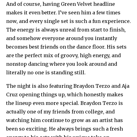
And of course, having Green Velvet headline
makes it even better. I’ve seen him a few times
now, and every single set is such a fun experience.
The energy is always unreal from start to finish,
and somehow everyone around you instantly
becomes best friends on the dance floor. His sets
are the perfect mix of groovy, high energy, and
nonstop dancing where you look around and
literally no one is standing still.
The night is also featuring Braydon Terzo and Aja
Cruz opening things up, which honestly makes
the lineup even more special. Braydon Terzo is
actually one of my friends from college, and
watching him continue to grow as an artist has
been so exciting. He always brings such a fresh