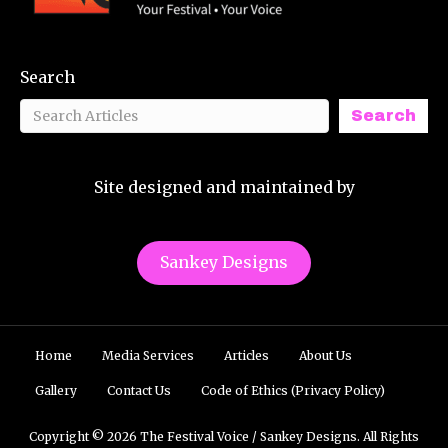
Search
Search
Site designed and maintained by
Sankey Designs
Home
Media Services
Articles
About Us
Gallery
Contact Us
Code of Ethics (Privacy Policy)
Copyright © 2026 The Festival Voice / Sankey Designs. All Rights