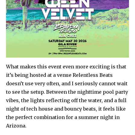
What makes this event even more exciting is that
it’s being hosted at a venue Relentless Beats
doesn’t use very often, and I seriously cannot wait
to see the setup. Between the nighttime pool party
vibes, the lights reflecting off the water, and a full
night of tech house and bouncy beats, it feels like
the perfect combination for a summer night in
Arizona.