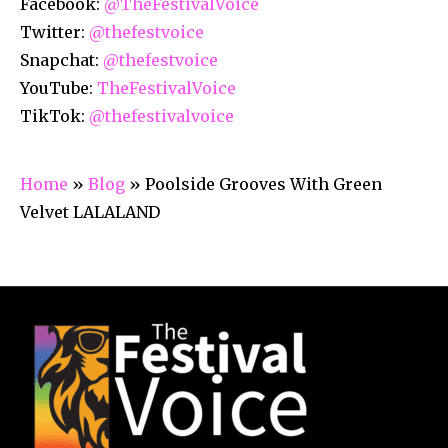
Facebook:
@TheFestivalVoice
Twitter:
@thefestvoice
Snapchat:
@thefestvoice
YouTube:
TheFestivalVoice
TikTok:
@thefestivalvoice
Home
»
Blog
»
Poolside Grooves With Green
Velvet LALALAND