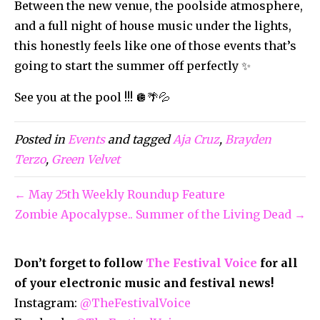
Between the new venue, the poolside atmosphere,
and a full night of house music under the lights,
this honestly feels like one of those events that’s
going to start the summer off perfectly ✨
See you at the pool !!! 🪩🌴💦
Posted in
Events
and tagged
Aja Cruz
,
Brayden
Terzo
,
Green Velvet
← May 25th Weekly Roundup Feature
Zombie Apocalypse.. Summer of the Living Dead →
Don’t forget to follow
The Festival Voice
for all
of your electronic music and festival news!
Instagram:
@TheFestivalVoice