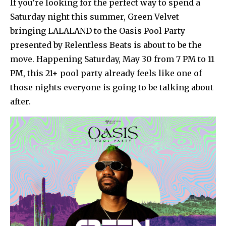
If you’re looking for the perfect way to spend a
Saturday night this summer, Green Velvet
bringing LALALAND to the Oasis Pool Party
presented by Relentless Beats is about to be the
move. Happening Saturday, May 30 from 7 PM to 11
PM, this 21+ pool party already feels like one of
those nights everyone is going to be talking about
after.