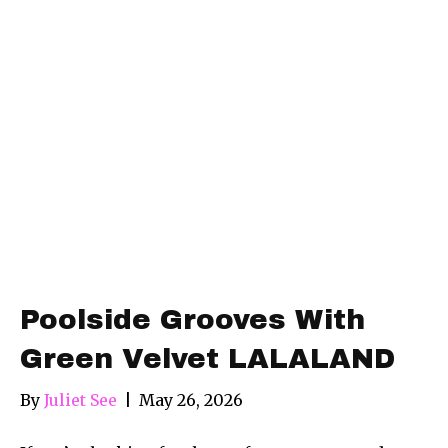
Poolside Grooves With
Green Velvet LALALAND
By
Juliet See
|
May 26, 2026