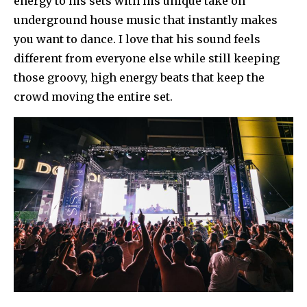
energy to his sets with his unique take on
underground house music that instantly makes
you want to dance. I love that his sound feels
different from everyone else while still keeping
those groovy, high energy beats that keep the
crowd moving the entire set.