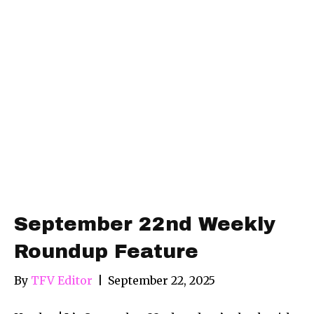
September 22nd Weekly
Roundup Feature
By
TFV Editor
|
September 22, 2025