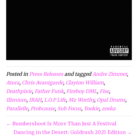
Posted in
Press Releases
and tagged
Andre Zimmer
,
Atura
,
Chris Avantgarde
,
Clayton William
,
Deathpixie
,
Father Funk
,
Fireboy DML
,
Fise
,
Illenium
,
IRAH
,
L.O.P Life
,
Mz Worthy
,
Opal Drums
,
Parallelle
,
Probcause
,
Sub Focus
,
Yookie
,
zoska
← Bumbershoot Is More Than Just A Festival
Dancing in the Desert: Goldrush 2025 Edition →