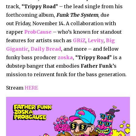
track, “
Trippy Road
” – the lead single from his
forthcoming album,
Funk The System
, due
out Friday, November 14
.
A collaboration with
rapper
ProbCause
– who’s known for standout
features for artists such as
GRiZ
,
Levity
,
Big
Gigantic
,
Daily Bread
, and more – and fellow
funky bass producer
zoska
, “
Trippy Road
” is a
dubstep banger that embodies
Father Funk
’s
mission to reinvent funk for the bass generation.
Stream
HERE