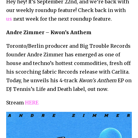
Hey hey! It’s September 22nd, and we’re back with
our weekly roundup feature! Check back in with
us
next week for the next roundup feature.
Andre Zimmer – Kwon’s Anthem
Toronto/Berlin producer and Big Trouble Records
founder Andre Zimmer has emerged as one of
house and techno’s hottest commodities, fresh off
his scorching fabric Records release with Carlita.
Today, he unveils his 4-track
Kwon’s Anthem
EP on
DJ Tennis’s Life and Death label, out now.
Stream
HERE