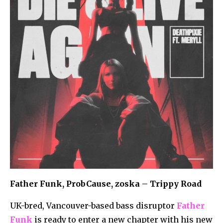
Father Funk, ProbCause, zoska – Trippy Road
UK-bred, Vancouver-based bass disruptor
Father
Funk
is ready to enter a new chapter with his new