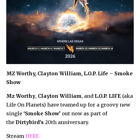
MZ Worthy, Clayton William, L.O.P. Life – Smoke
Show
Mz Worthy
,
Clayton William
, and
L.O.P. LIFE
(aka
Life On Planets) have teamed up for a groovy new
single
‘Smoke Show’
out now as part of
the
Dirtybird’s
20th anniversary.
Stream
HERE