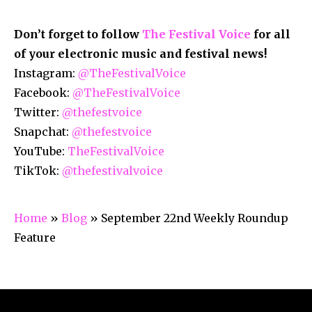
Don’t forget to follow
The Festival Voice
for all
of your electronic music and festival news!
Instagram:
@TheFestivalVoice
Facebook:
@TheFestivalVoice
Twitter:
@thefestvoice
Snapchat:
@thefestvoice
YouTube:
TheFestivalVoice
TikTok:
@thefestivalvoice
Home
»
Blog
»
September 22nd Weekly Roundup
Feature