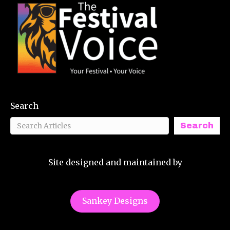
Search
Search
Site designed and maintained by
Sankey Designs