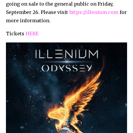
going on sale to the general public on Friday,
September 26. Please visit
https://illenium.com
for
more information.
Tickets
HERE