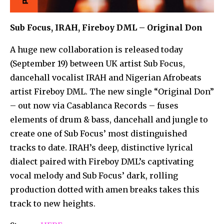
Sub Focus, IRAH, Fireboy DML – Original Don
A huge new collaboration is released today
(September 19) between UK artist Sub Focus,
dancehall vocalist IRAH and Nigerian Afrobeats
artist Fireboy DML. The new single “Original Don”
– out now via Casablanca Records – fuses
elements of drum & bass, dancehall and jungle to
create one of Sub Focus’ most distinguished
tracks to date. IRAH’s deep, distinctive lyrical
dialect paired with Fireboy DML’s captivating
vocal melody and Sub Focus’ dark, rolling
production dotted with amen breaks takes this
track to new heights.