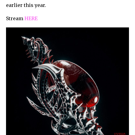
earlier this year.
Stream
HERE