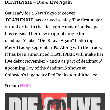
DEATHPIXIE – Die & Live Again
Get ready for a New Tokyo takeover –
DEATHPIXIE
has arrived to slay. The first major
virtual artist in the electronic music landscape
has released her new original single for
deadmau5’ label “Die & Live Again” featuring
Meryll today, September 19. Along with the track,
it has been announced DEATHPIXIE will make her
live debut November 7 and 8 as part of deadmau5’
upcoming Day of the deadmau5 shows at
Colorado’s legendary Red Rocks Amphitheatre.
Stream
HERE