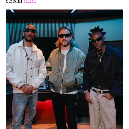
Stream
HERE