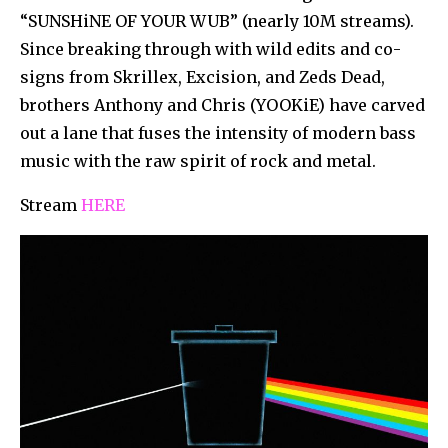
“SUNSHiNE OF YOUR WUB” (nearly 10M streams).
Since breaking through with wild edits and co-
signs from Skrillex, Excision, and Zeds Dead,
brothers Anthony and Chris (YOOKiE) have carved
out a lane that fuses the intensity of modern bass
music with the raw spirit of rock and metal.
Stream
HERE