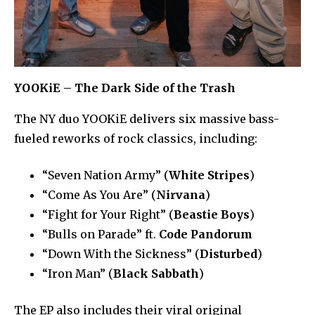
YOOKiE – The Dark Side of the Trash
The NY duo YOOKiE delivers six massive bass-
fueled reworks of rock classics, including:
“Seven Nation Army” (
White Stripes
)
“Come As You Are” (
Nirvana
)
“Fight for Your Right” (
Beastie Boys
)
“Bulls on Parade” ft.
Code Pandorum
“Down With the Sickness” (
Disturbed
)
“Iron Man” (
Black Sabbath
)
The EP also includes their viral original