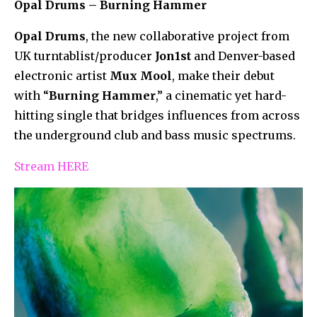
Opal Drums – Burning Hammer
Opal Drums
, the new collaborative project from
UK turntablist/producer
Jon1st
and Denver-based
electronic artist
Mux Mool
, make their debut
with “
Burning Hammer
,” a cinematic yet hard-
hitting single that bridges influences from across
the underground club and bass music spectrums.
Stream HERE