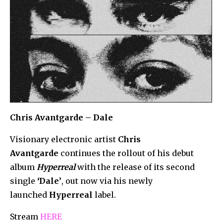
Chris Avantgarde – Dale
Visionary electronic artist
Chris
Avantgarde
continues the rollout of his debut
album
Hyperreal
with the release of its second
single
‘Dale’
, out now via his newly
launched
Hyperreal
label.
Stream
HERE