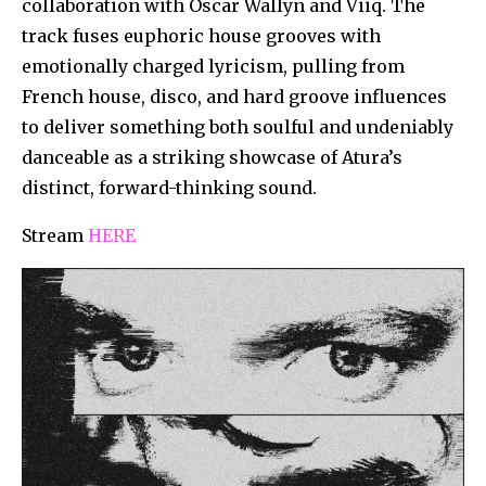
collaboration with Oscar Wallyn and Viiq. The
track fuses euphoric house grooves with
emotionally charged lyricism, pulling from
French house, disco, and hard groove influences
to deliver something both soulful and undeniably
danceable as a striking showcase of Atura’s
distinct, forward-thinking sound.
Stream
HERE