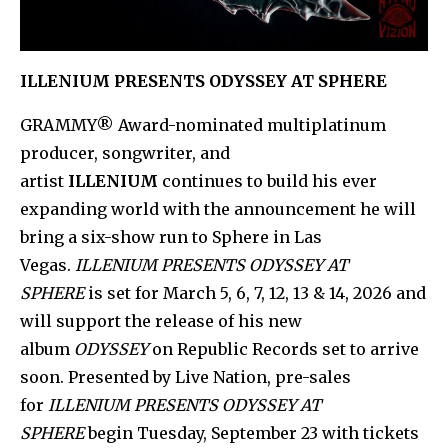
ILLENIUM PRESENTS ODYSSEY AT SPHERE
GRAMMY® Award-nominated multiplatinum
producer, songwriter, and
artist
ILLENIUM
continues to build his ever
expanding world with the announcement he will
bring a six-show run to Sphere in Las
Vegas.
ILLENIUM PRESENTS ODYSSEY AT
SPHERE
is set for March 5, 6, 7, 12, 13 & 14, 2026 and
will support the release of his new
album
ODYSSEY
on Republic Records set to arrive
soon. Presented by Live Nation, pre-sales
for
ILLENIUM PRESENTS ODYSSEY AT
SPHERE
begin Tuesday, September 23 with tickets