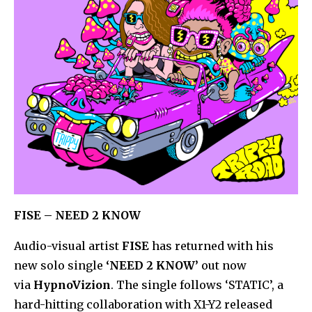
FISE – NEED 2 KNOW
Audio-visual artist
FISE
has returned with his
new solo single
‘NEED 2 KNOW’
out now
via
HypnoVizion
. The single follows ‘STATIC’, a
hard-hitting collaboration with X1-Y2 released