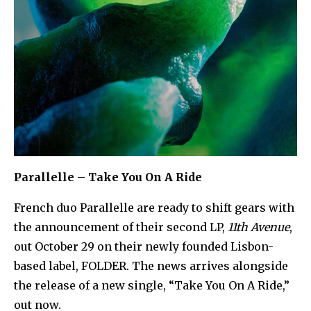
Parallelle – Take You On A Ride
French duo Parallelle are ready to shift gears with
the announcement of their second LP,
11th Avenue
,
out October 29 on their newly founded Lisbon-
based label, FOLDER. The news arrives alongside
the release of a new single, “Take You On A Ride,”
out now.