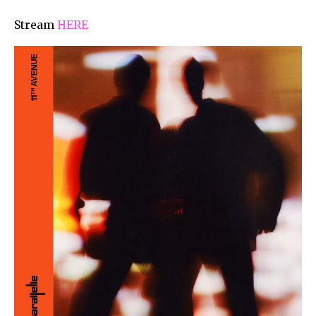
Stream
HERE