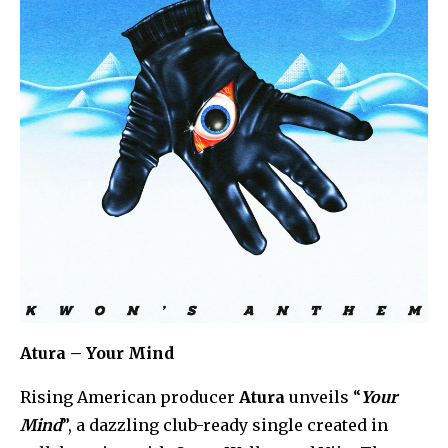
Atura – Your Mind
Rising American producer
Atura
unveils “
Your
Mind
”, a dazzling club-ready single created in