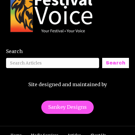
Search
Search
Site designed and maintained by
Sankey Designs