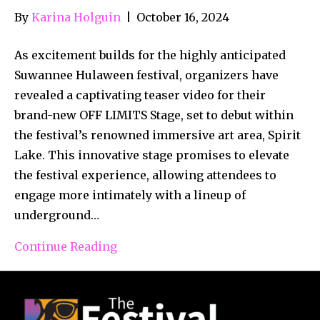
By
Karina Holguin
|
October 16, 2024
As excitement builds for the highly anticipated
Suwannee Hulaween festival, organizers have
revealed a captivating teaser video for their
brand-new OFF LIMITS Stage, set to debut within
the festival’s renowned immersive art area, Spirit
Lake. This innovative stage promises to elevate
the festival experience, allowing attendees to
engage more intimately with a lineup of
underground…
Continue Reading