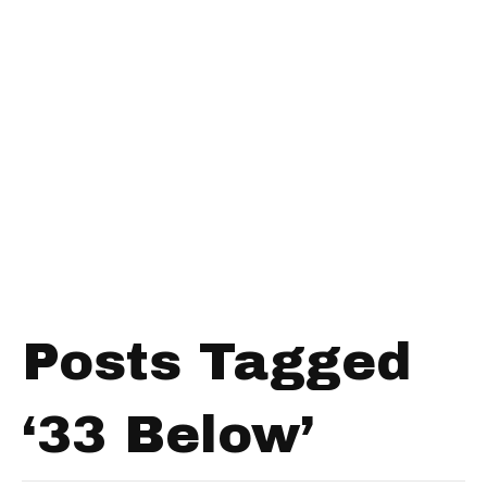
Posts Tagged
‘33 Below’