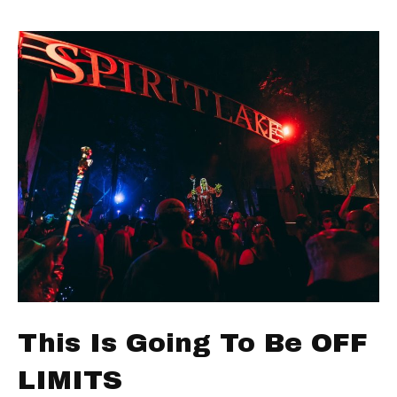
This Is Going To Be OFF
LIMITS