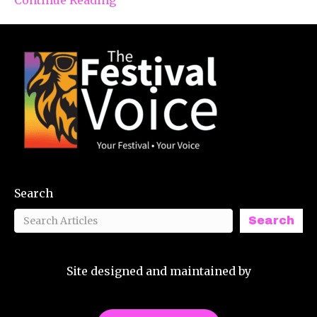
Search
Search
Site designed and maintained by