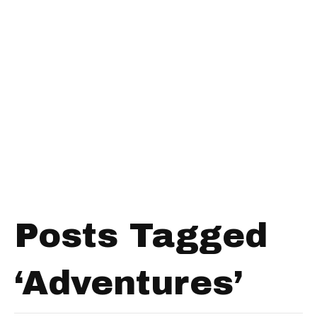
Posts Tagged
‘Adventures’