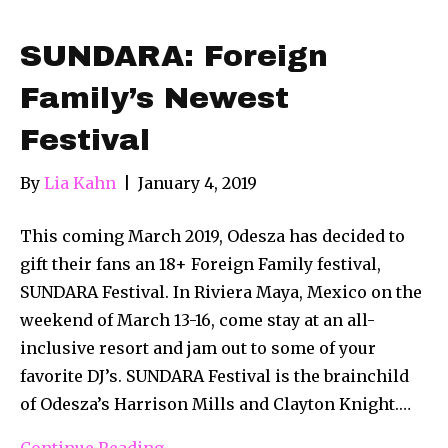
SUNDARA: Foreign
Family’s Newest
Festival
By
Lia Kahn
|
January 4, 2019
This coming March 2019, Odesza has decided to
gift their fans an 18+ Foreign Family festival,
SUNDARA Festival. In Riviera Maya, Mexico on the
weekend of March 13-16, come stay at an all-
inclusive resort and jam out to some of your
favorite DJ’s. SUNDARA Festival is the brainchild
of Odesza’s Harrison Mills and Clayton Knight.…
Continue Reading