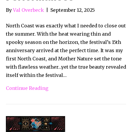
By
Val Overbeck
|
September 12, 2025
North Coast was exactly what I needed to close out
the summer. With the heat wearing thin and
spooky season on the horizon, the festival’s 15th
anniversary arrived at the perfect time. It was my
first North Coast, and Mother Nature set the tone
with flawless weather…yet the true beauty revealed
itself within the festival…
Continue Reading