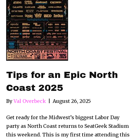
Tips for an Epic North
Coast 2025
By
Val Overbeck
|
August 26, 2025
Get ready for the Midwest’s biggest Labor Day
party as North Coast returns to SeatGeek Stadium
this weekend. This is my first time attending this