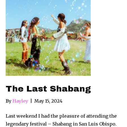
The Last Shabang
By
Hayley
|
May 15, 2024
Last weekend I had the pleasure of attending the
legendary festival – Shabang in San Luis Obispo.