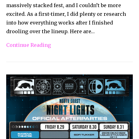
massively stacked fest, and I couldn’t be more
excited. As a first-timer, I did plenty or research
into how everything works after I finished
drooling over the lineup. Here are…
Continue Reading