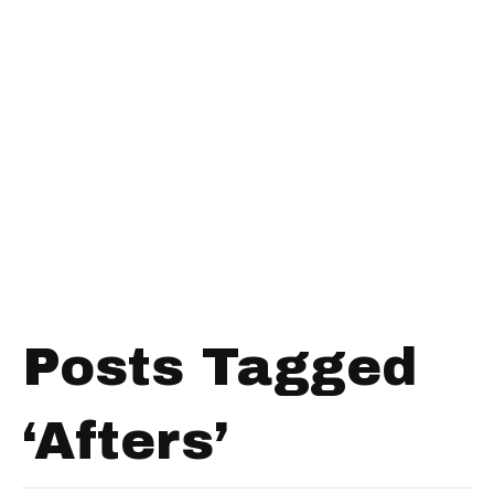
Posts Tagged
‘Afters’