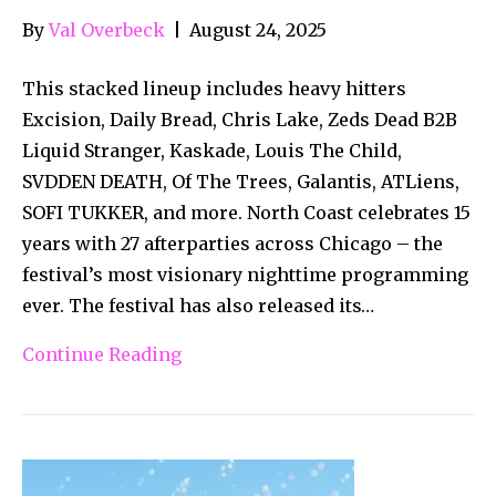
By
Val Overbeck
|
August 24, 2025
This stacked lineup includes heavy hitters
Excision, Daily Bread, Chris Lake, Zeds Dead B2B
Liquid Stranger, Kaskade, Louis The Child,
SVDDEN DEATH, Of The Trees, Galantis, ATLiens,
SOFI TUKKER, and more. North Coast celebrates 15
years with 27 afterparties across Chicago – the
festival’s most visionary nighttime programming
ever. The festival has also released its…
Continue Reading