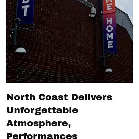
North Coast Delivers
Unforgettable
Atmosphere,
Performances