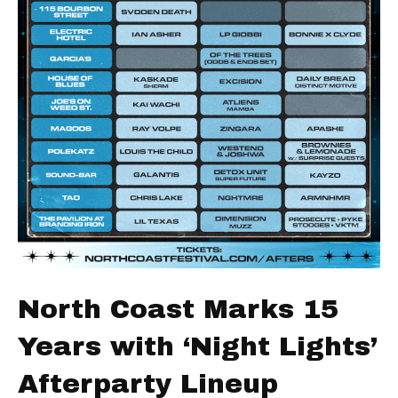
North Coast Marks 15
Years with ‘Night Lights’
Afterparty Lineup