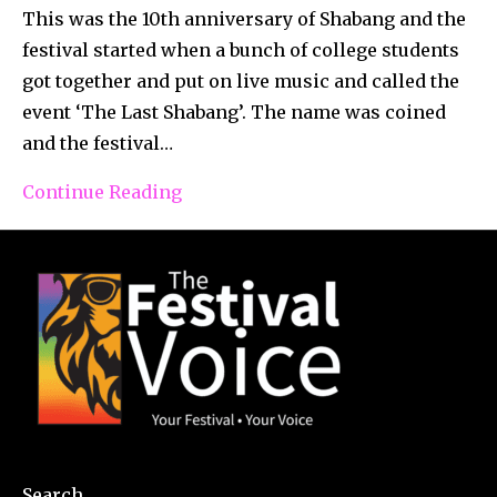
This was the 10th anniversary of Shabang and the
festival started when a bunch of college students
got together and put on live music and called the
event ‘The Last Shabang’. The name was coined
and the festival…
Continue Reading
Search