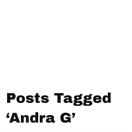
Posts Tagged
‘Andra G’