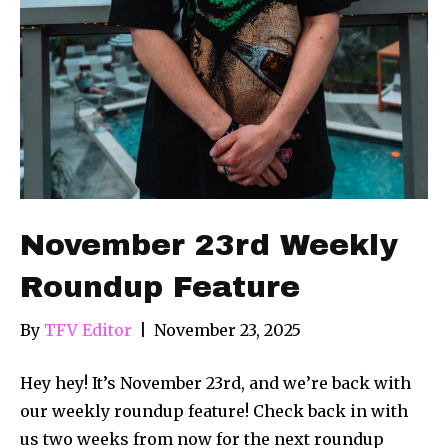
November 23rd Weekly
Roundup Feature
By
TFV Editor
|
November 23, 2025
Hey hey! It’s November 23rd, and we’re back with
our weekly roundup feature! Check back in with
us two weeks from now for the next roundup