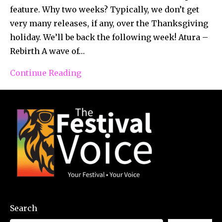
feature. Why two weeks? Typically, we don’t get
very many releases, if any, over the Thanksgiving
holiday. We’ll be back the following week! Atura –
Rebirth A wave of…
Continue Reading
Search