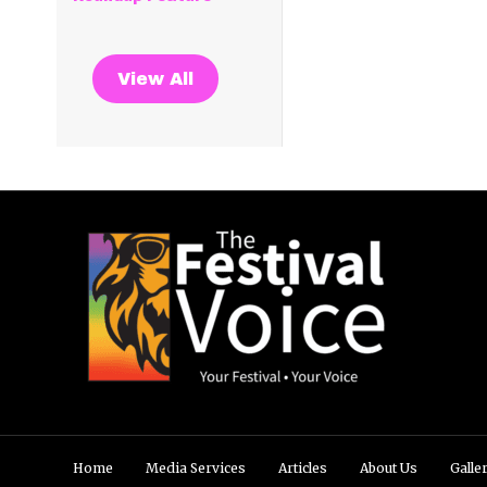
View All
Home
Media Services
Articles
About Us
Galle