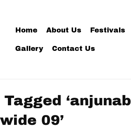
Home
About Us
Festivals
Gallery
Contact Us
 Tagged ‘anjuna
wide 09’