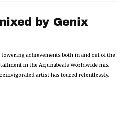
mixed by Genix
towering achievements both in and out of the
stallment in the Anjunabeats Worldwide mix
reinvigorated artist has toured relentlessly.