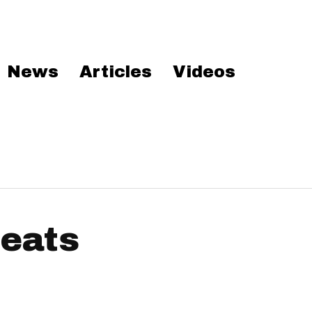
News
Articles
Videos
beats