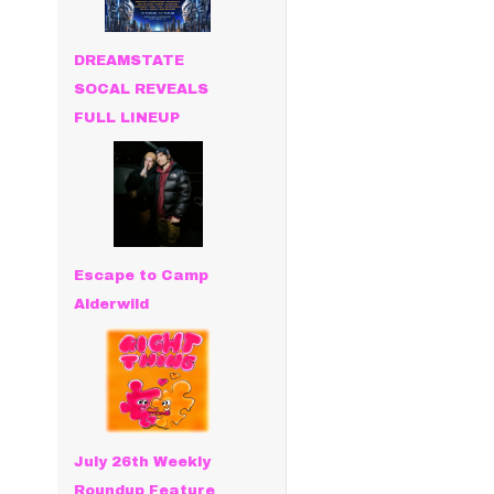
DREAMSTATE
SOCAL REVEALS
FULL LINEUP
Escape to Camp
Alderwild
July 26th Weekly
Roundup Feature