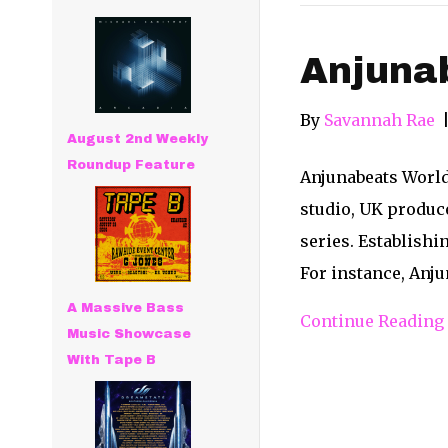
Anjuna
By
Savannah Rae
August 2nd Weekly
Roundup Feature
Anjunabeats World
studio, UK produc
series. Establishi
For instance, Anj
A Massive Bass
Continue Reading
Music Showcase
With Tape B