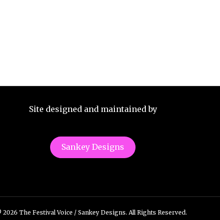
Site designed and maintained by
Sankey Designs
 2026 The Festival Voice / Sankey Designs. All Rights Reserved.