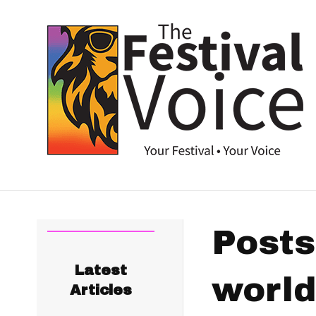
Posts
Latest
world
Articles