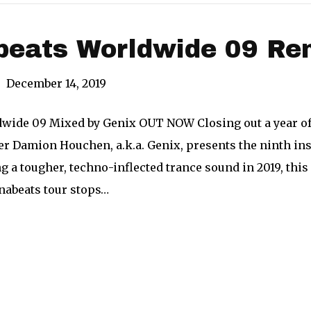
beats Worldwide 09 Re
|
December 14, 2019
wide 09 Mixed by Genix OUT NOW Closing out a year of 
er Damion Houchen, a.k.a. Genix, presents the ninth in
ng a tougher, techno-inflected trance sound in 2019, this 
unabeats tour stops…