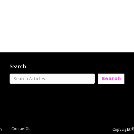
Search
Search
ry
Contact Us
Copyright ©