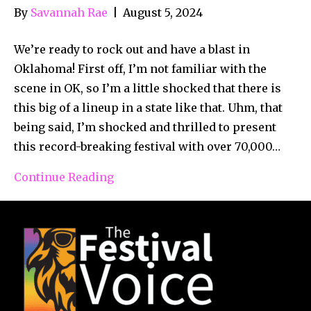
By
Savannah Rae
|
August 5, 2024
We’re ready to rock out and have a blast in
Oklahoma! First off, I’m not familiar with the
scene in OK, so I’m a little shocked that there is
this big of a lineup in a state like that. Uhm, that
being said, I’m shocked and thrilled to present
this record-breaking festival with over 70,000…
Continue Reading