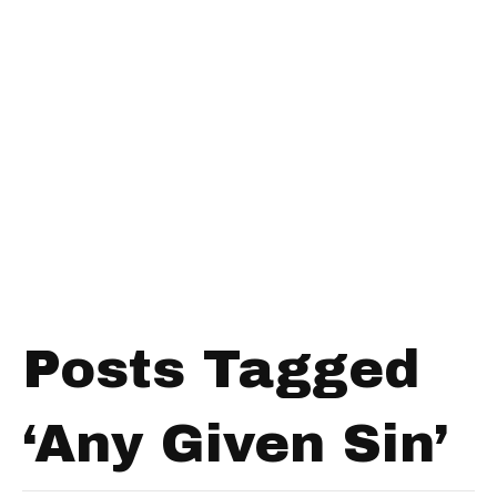
Posts Tagged
‘Any Given Sin’