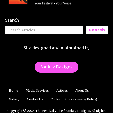
Search
Search
Site designed and maintained by
Sankey Designs
Home
Media Services
Articles
About Us
Gallery
Contact Us
Code of Ethics (Privacy Policy)
Copyright © 2026 The Festival Voice / Sankey Designs. All Rights