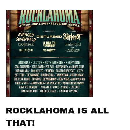
ROCKLAHOMA IS ALL
THAT!