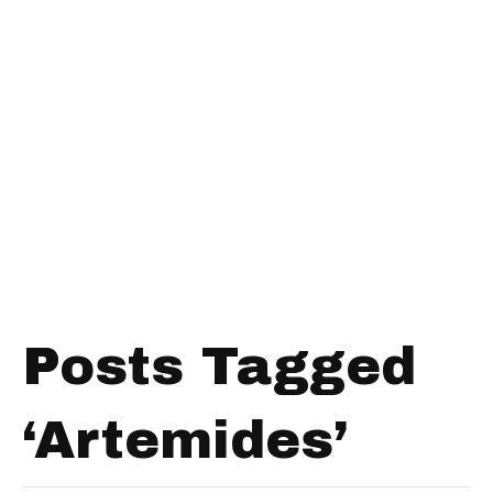
Posts Tagged
‘Artemides’