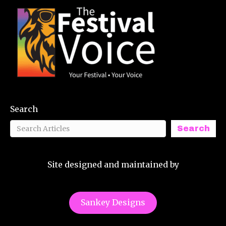
Search
Search
Site designed and maintained by
Sankey Designs