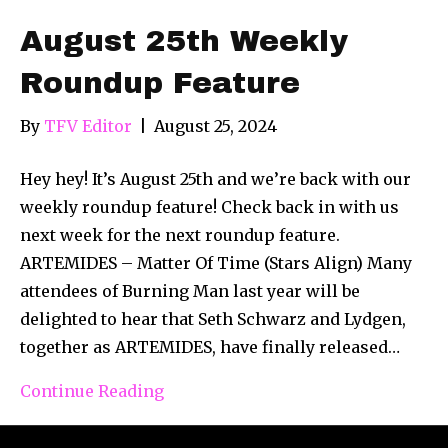
August 25th Weekly
Roundup Feature
By
TFV Editor
|
August 25, 2024
Hey hey! It’s August 25th and we’re back with our
weekly roundup feature! Check back in with us
next week for the next roundup feature.
ARTEMIDES – Matter Of Time (Stars Align) Many
attendees of Burning Man last year will be
delighted to hear that Seth Schwarz and Lydgen,
together as ARTEMIDES, have finally released…
Continue Reading