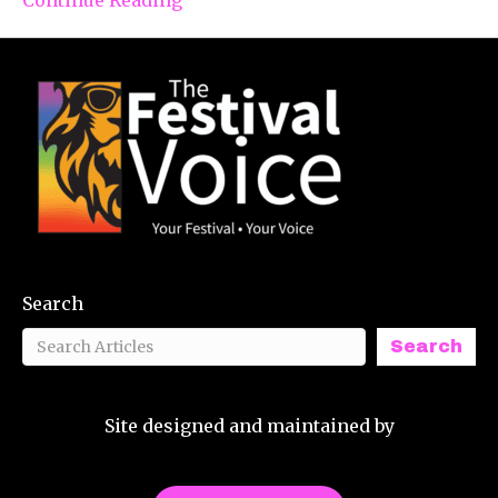
Search
Search
Site designed and maintained by