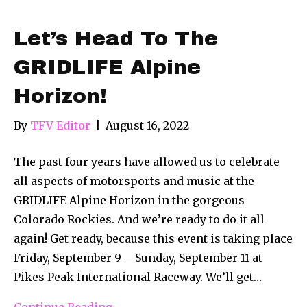
Let’s Head To The
GRIDLIFE Alpine
Horizon!
By
TFV Editor
|
August 16, 2022
The past four years have allowed us to celebrate
all aspects of motorsports and music at the
GRIDLIFE Alpine Horizon in the gorgeous
Colorado Rockies. And we’re ready to do it all
again! Get ready, because this event is taking place
Friday, September 9 – Sunday, September 11 at
Pikes Peak International Raceway. We’ll get…
Continue Reading