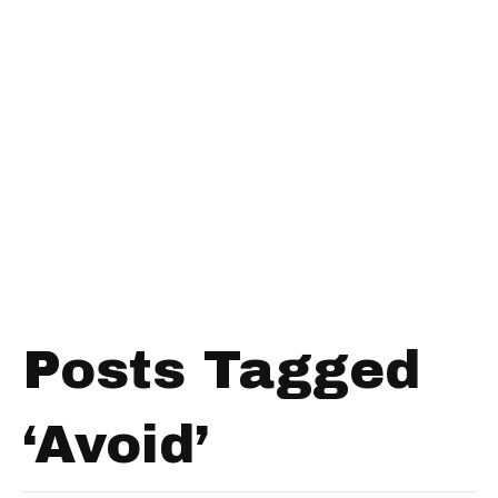
Posts Tagged
‘Avoid’