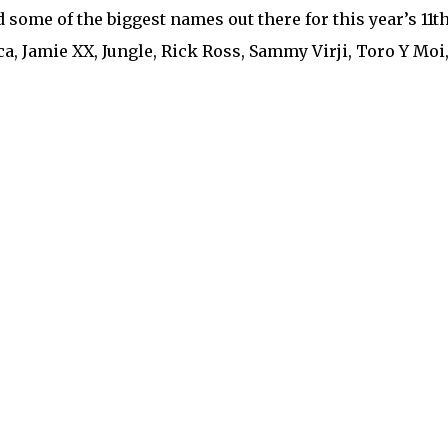
 some of the biggest names out there for this year’s 11th 
ca, Jamie XX, Jungle, Rick Ross, Sammy Virji, Toro Y Moi