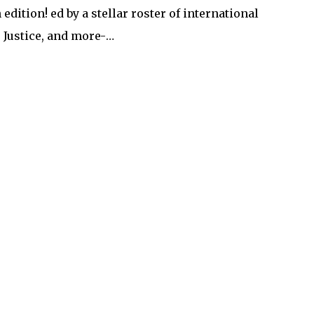
edition! ed by a stellar roster of international
, Justice, and more-…