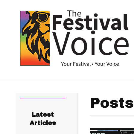
Posts
Latest
Articles