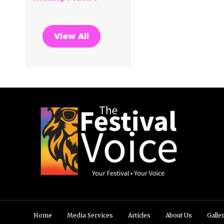
View All
Home
Media Services
Articles
About Us
Galle