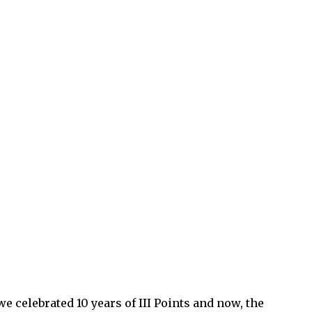
e celebrated 10 years of III Points and now, the