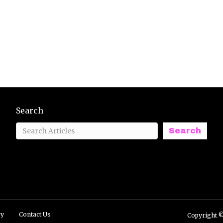
Search
Search
ry
Contact Us
Copyright ©