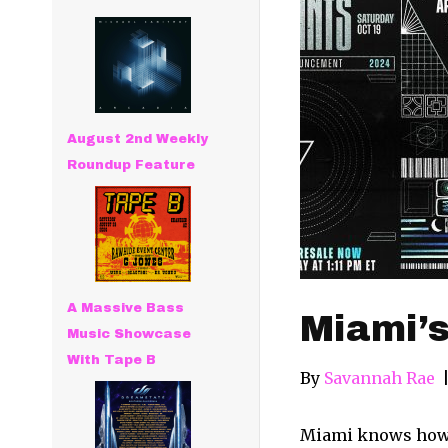
August 2nd Weekly
Roundup Feature
A Massive Bass
Miami’s
Music Showcase
With Tape B
By
Savannah Rae
Miami knows how to