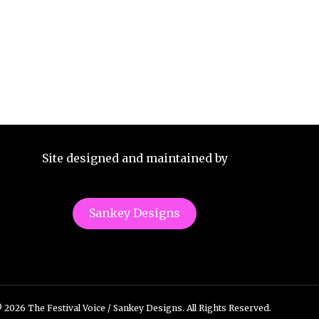
Site designed and maintained by
Sankey Designs
 2026 The Festival Voice / Sankey Designs. All Rights Reserved.