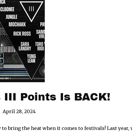
 III Points Is BACK!
|
April 28, 2024
 bring the heat when it comes to festivals! Last year, w