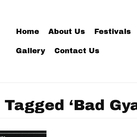
Home
About Us
Festivals
Gallery
Contact Us
 Tagged ‘Bad Gya