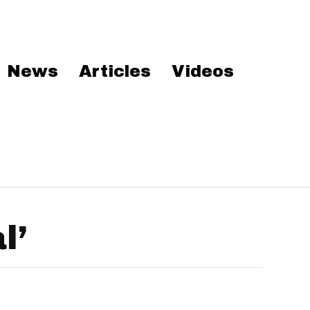
News
Articles
Videos
l’