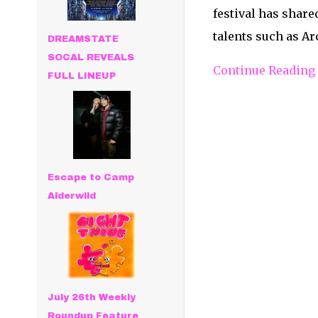
festival has shared
talents such as Ar
DREAMSTATE
SOCAL REVEALS
Continue Reading
FULL LINEUP
Escape to Camp
Alderwild
July 26th Weekly
Roundup Feature