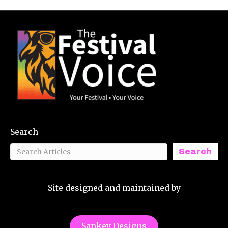
Search
Search
Site designed and maintained by
Sankey Designs