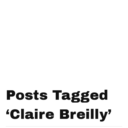
Posts Tagged
‘Claire Breilly’