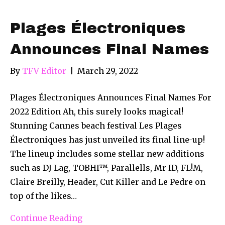
Plages Électroniques
Announces Final Names
By
TFV Editor
|
March 29, 2022
Plages Électroniques Announces Final Names For
2022 Edition Ah, this surely looks magical!
Stunning Cannes beach festival Les Plages
Électroniques has just unveiled its final line-up!
The lineup includes some stellar new additions
such as DJ Lag, TOBHI™, Parallells, Mr ID, FL!M,
Claire Breilly, Header, Cut Killer and Le Pedre on
top of the likes…
Continue Reading