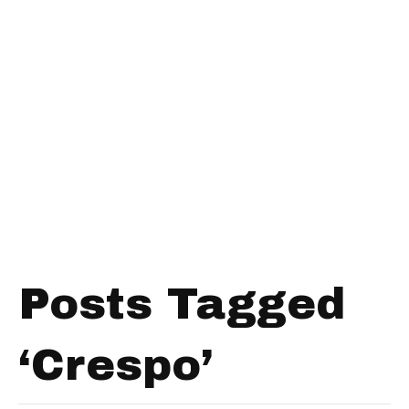
Posts Tagged
‘Crespo’