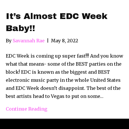
It’s Almost EDC Week
Baby!!
By
Savannah Rae
|
May 8, 2022
EDC Week is coming up super fast!!! And you know
what that means- some of the BEST parties on the
block! EDC is known as the biggest and BEST
electronic music party in the whole United States
and EDC Week doesn’t disappoint. The best of the
best artists head to Vegas to put on some…
Continue Reading