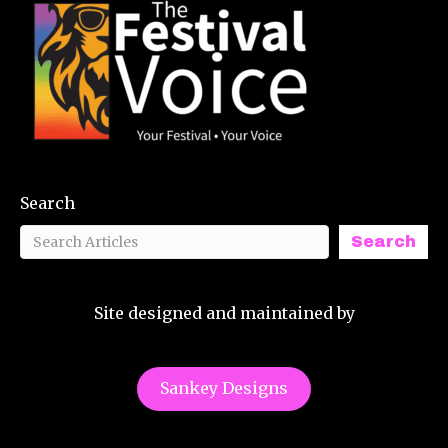
Search
Search
Site designed and maintained by
Sankey Designs