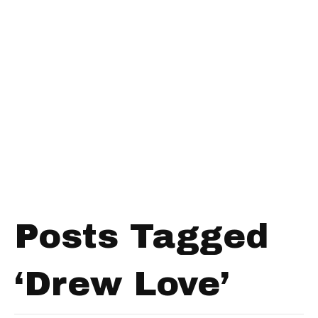
Posts Tagged
‘Drew Love’