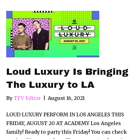
Loud Luxury Is Bringing
The Luxury to LA
By
TFV Editor
|
August 16, 2021
LOUD LUXURY PERFORM IN LOS ANGELES THIS
FRIDAY, AUGUST 20 AT ACADEMY Los Angeles
family! Ready to party this Friday! You can check