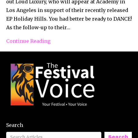
out Loud Luxury, who will appear at Academy in
Los Angeles in support of their recently released
EP Holiday Hills. You had better be ready to DANCE!
As the follow-up to their…
Continue Reading
Search
Search