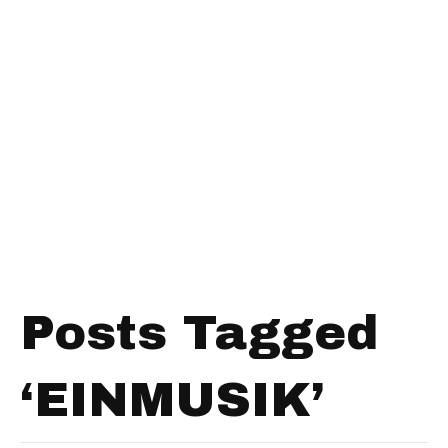
Posts Tagged
‘EINMUSIK’