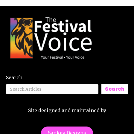
Search
Search
Site designed and maintained by
Sankey Designs