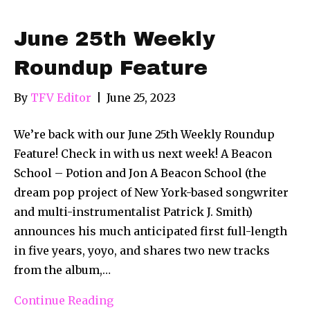
June 25th Weekly
Roundup Feature
By
TFV Editor
|
June 25, 2023
We’re back with our June 25th Weekly Roundup
Feature! Check in with us next week! A Beacon
School – Potion and Jon A Beacon School (the
dream pop project of New York-based songwriter
and multi-instrumentalist Patrick J. Smith)
announces his much anticipated first full-length
in five years, yoyo, and shares two new tracks
from the album,…
Continue Reading