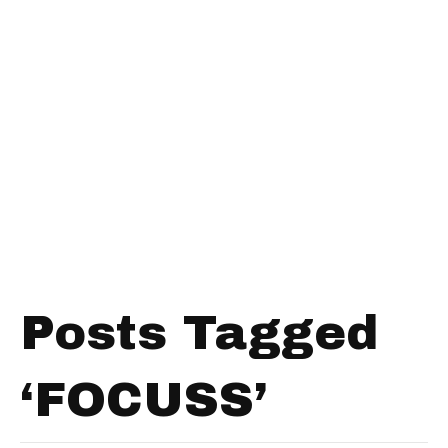
Posts Tagged
‘FOCUSS’