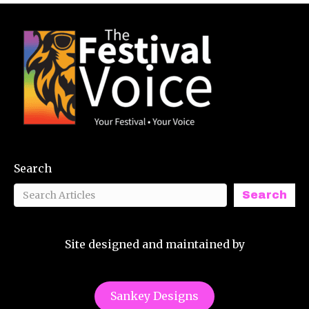
Search
Search
Site designed and maintained by
Sankey Designs