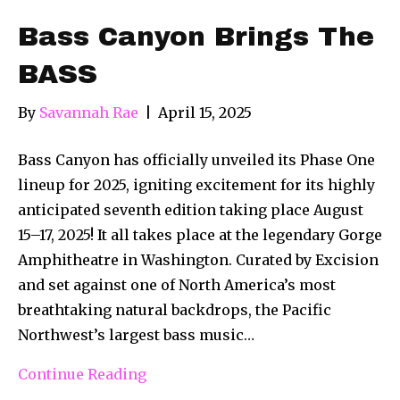
Bass Canyon Brings The
BASS
By
Savannah Rae
|
April 15, 2025
Bass Canyon has officially unveiled its Phase One
lineup for 2025, igniting excitement for its highly
anticipated seventh edition taking place August
15–17, 2025! It all takes place at the legendary Gorge
Amphitheatre in Washington. Curated by Excision
and set against one of North America’s most
breathtaking natural backdrops, the Pacific
Northwest’s largest bass music…
Continue Reading