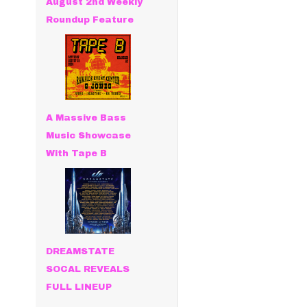
August 2nd Weekly
Roundup Feature
A Massive Bass
Music Showcase
With Tape B
DREAMSTATE
SOCAL REVEALS
FULL LINEUP