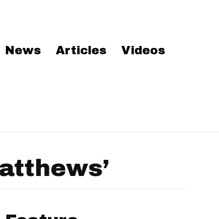
News
Articles
Videos
atthews’