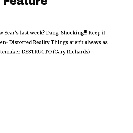
 Feature
w Year’s last week? Dang. Shocking!!! Keep it
n- Distorted Reality Things aren’t always as
tastemaker DESTRUCTO (Gary Richards)