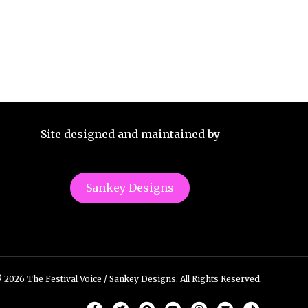
Site designed and maintained by
Sankey Designs
 2026 The Festival Voice / Sankey Designs. All Rights Reserved.