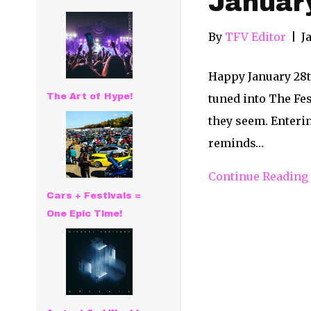
Januar
By
TFV Editor
|
J
Happy January 28th
The Art of Hype!
tuned into The Fe
they seem. Enteri
reminds…
Continue Reading
Cars + Festivals =
One Epic Time!