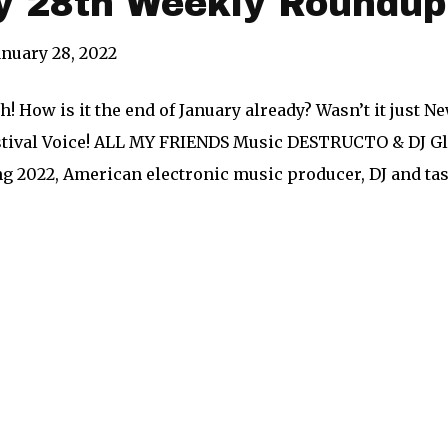
y 28th Weekly Roundup
anuary 28, 2022
! How is it the end of January already? Wasn’t it just Ne
stival Voice! ALL MY FRIENDS Music DESTRUCTO & DJ Gle
ng 2022, American electronic music producer, DJ and 