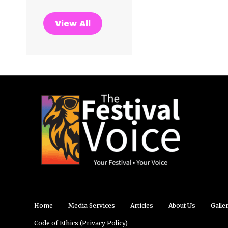
View All
Home
Media Services
Articles
About Us
Galle
Code of Ethics (Privacy Policy)