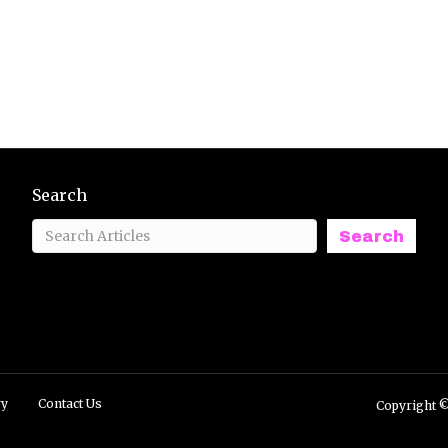
Search
Search
ry
Contact Us
Copyright ©