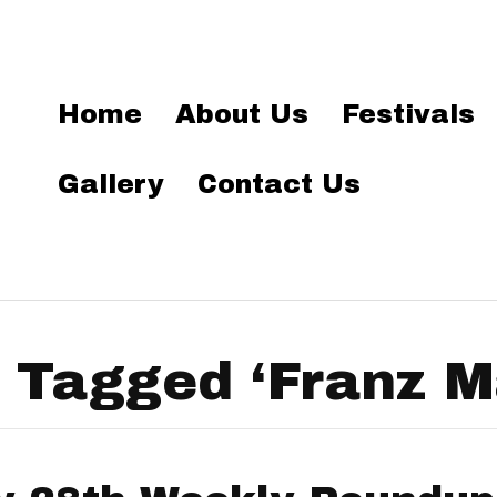
Home
About Us
Festivals
Gallery
Contact Us
 Tagged ‘Franz M