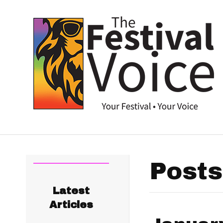
Posts
Latest
Articles