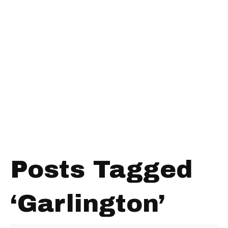
Posts Tagged
‘Garlington’