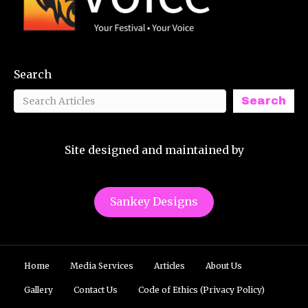
Search
Search
Site designed and maintained by
Sankey Designs
Home
Media Services
Articles
About Us
Gallery
Contact Us
Code of Ethics (Privacy Policy)