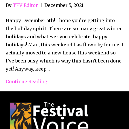
By
TFV Editor
|
December 5, 2021
Happy December 5th! I hope you’re getting into
the holiday spirit! There are so many great winter
holidays and whatever you celebrate, happy
holidays! Man, this weekend has flown by for me. I
actually moved to a new house this weekend so
I’ve been busy, which is why this hasn’t been done
yet! Anyway, keep…
Continue Reading