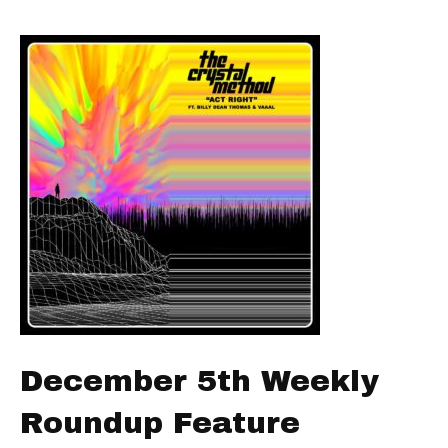
December 5th Weekly
Roundup Feature