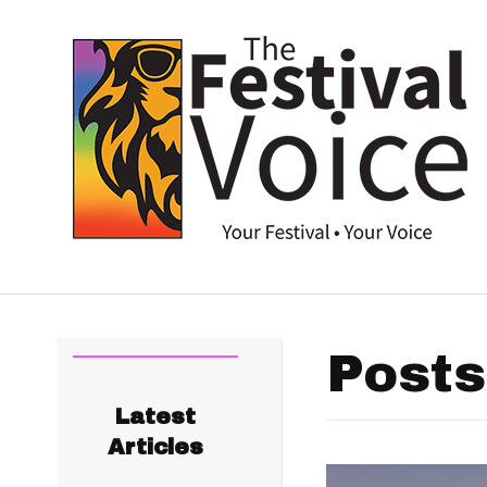
Posts
Latest
Articles