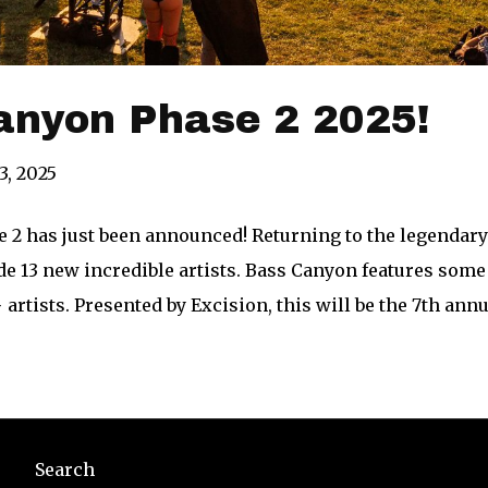
anyon Phase 2 2025!
3, 2025
 2 has just been announced! Returning to the legendary 
de 13 new incredible artists. Bass Canyon features some
 artists. Presented by Excision, this will be the 7th an
Search