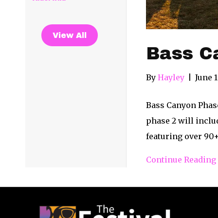
View All
Bass C
By
Hayley
|
June 1
Bass Canyon Phase
phase 2 will inclu
featuring over 90+
Continue Reading