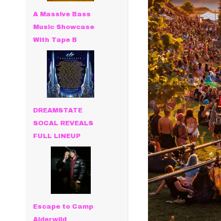
A Massive Bass
Music Showcase
With Tape B
DREAMSTATE
SOCAL REVEALS
FULL LINEUP
Escape to Camp
Alderwild