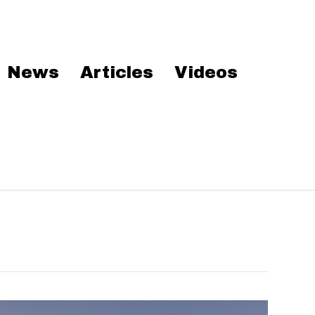
News
Articles
Videos