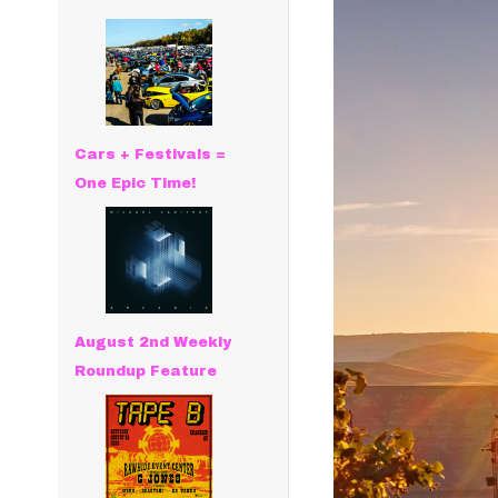
Cars + Festivals =
One Epic Time!
August 2nd Weekly
Roundup Feature