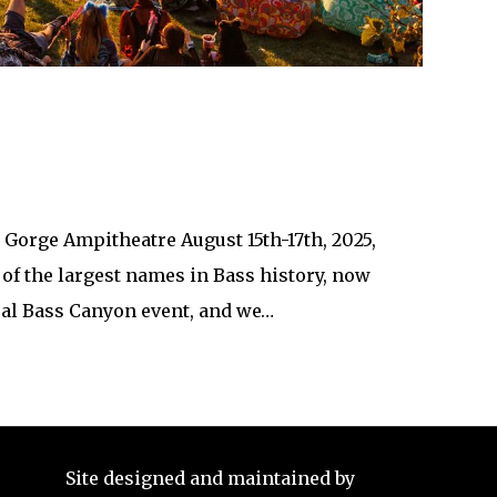
Gorge Ampitheatre August 15th-17th, 2025,
 of the largest names in Bass history, now
nual Bass Canyon event, and we…
Site designed and maintained by