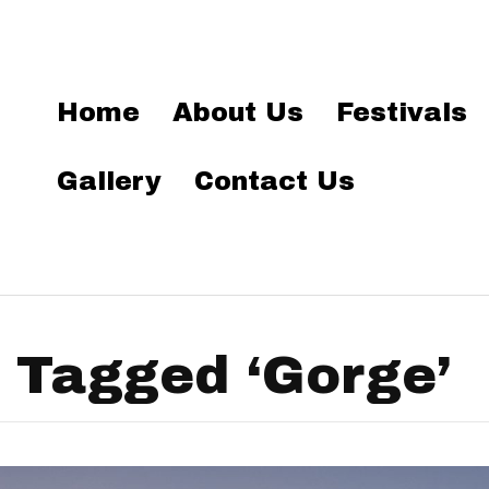
Home
About Us
Festivals
Gallery
Contact Us
 Tagged ‘Gorge’