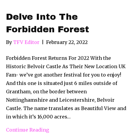
Delve Into The
Forbidden Forest
By
TFV Editor
|
February 22, 2022
Forbidden Forest Returns For 2022 With the
Historic Belvoir Castle As Their New Location UK
Fam- we’ve got another festival for you to enjoy!
And this one is situated just 6 miles outside of
Grantham, on the border between
Nottinghamshire and Leicestershire, Belvoir
Castle. The name translates as Beautiful View and
in which it’s 16,000 acres…
Continue Reading