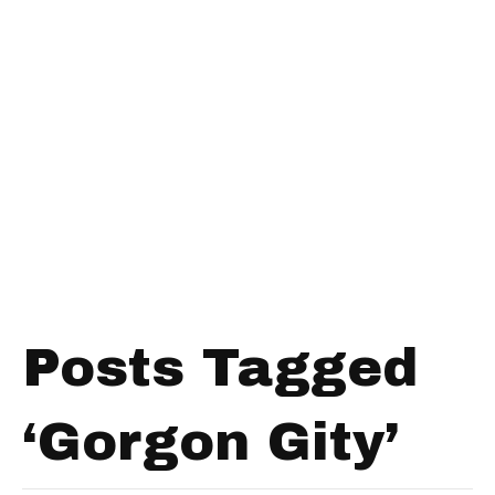
Posts Tagged
‘Gorgon Gity’