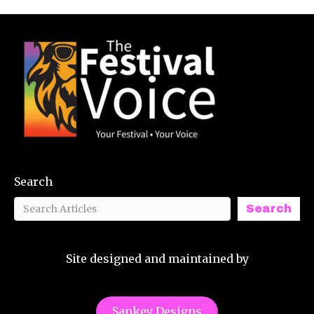
Search
Search
Site designed and maintained by
Sankey Designs