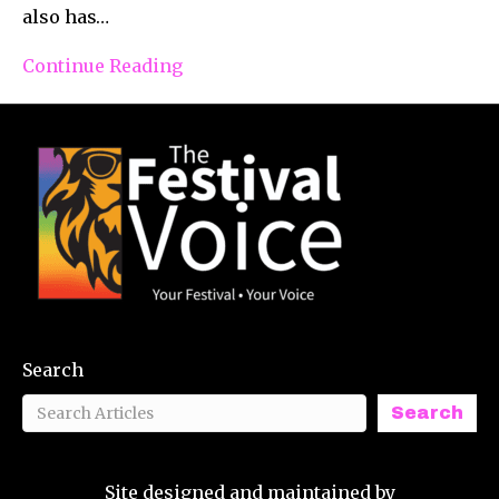
also has…
Continue Reading
Search
Search
Site designed and maintained by