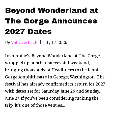
Beyond Wonderland at
The Gorge Announces
2027 Dates
By
Val Overbeck
|
July 13, 2026
Insomniac‘s Beyond Wonderland at The Gorge
wrapped up another successful weekend,
bringing thousands of Headliners to the iconic
Gorge Amphitheatre in George, Washington. The
festival has already confirmed its return for 2027,
with dates set for Saturday, June 26 and Sunday,
June 27. If you’ve been considering making the
trip, it’s one of those venues…