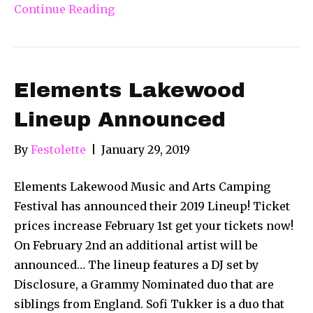
Continue Reading
Elements Lakewood
Lineup Announced
By
Festolette
|
January 29, 2019
Elements Lakewood Music and Arts Camping
Festival has announced their 2019 Lineup! Ticket
prices increase February 1st get your tickets now!
On February 2nd an additional artist will be
announced… The lineup features a DJ set by
Disclosure, a Grammy Nominated duo that are
siblings from England. Sofi Tukker is a duo that