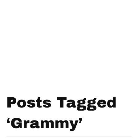
Posts Tagged
‘Grammy’