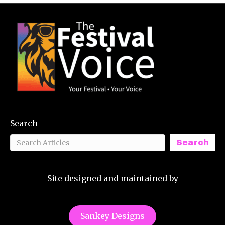
Search
Search
Site designed and maintained by
Sankey Designs