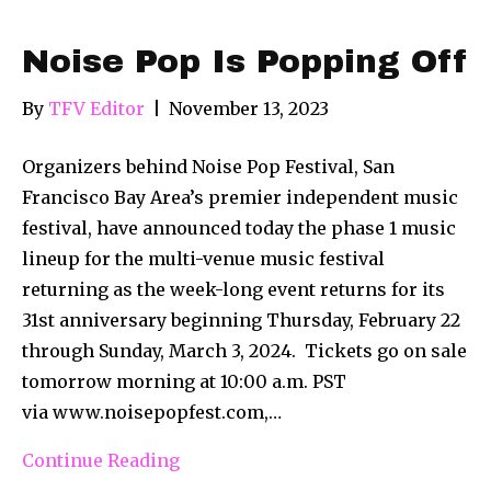
Noise Pop Is Popping Off
By
TFV Editor
|
November 13, 2023
Organizers behind Noise Pop Festival, San
Francisco Bay Area’s premier independent music
festival, have announced today the phase 1 music
lineup for the multi-venue music festival
returning as the week-long event returns for its
31st anniversary beginning Thursday, February 22
through Sunday, March 3, 2024. Tickets go on sale
tomorrow morning at 10:00 a.m. PST
via www.noisepopfest.com,…
Continue Reading