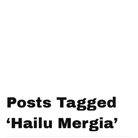
Posts Tagged
‘Hailu Mergia’