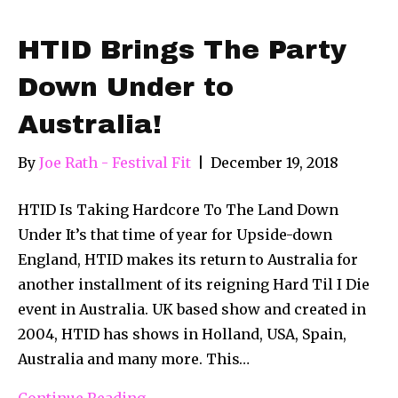
HTID Brings The Party
Down Under to
Australia!
By
Joe Rath - Festival Fit
|
December 19, 2018
HTID Is Taking Hardcore To The Land Down
Under It’s that time of year for Upside-down
England, HTID makes its return to Australia for
another installment of its reigning Hard Til I Die
event in Australia. UK based show and created in
2004, HTID has shows in Holland, USA, Spain,
Australia and many more. This…
Continue Reading