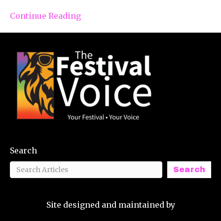
Continue Reading
Search
Search
Site designed and maintained by