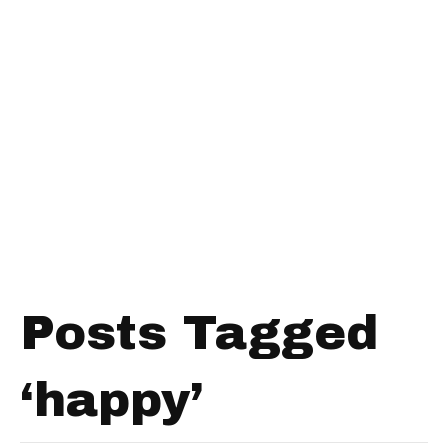
Posts Tagged
‘happy’