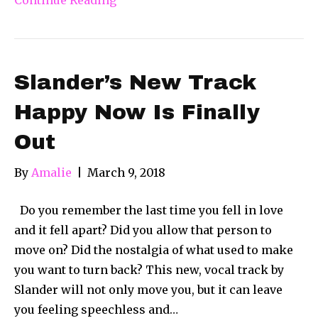
Slander’s New Track
Happy Now Is Finally
Out
By
Amalie
|
March 9, 2018
Do you remember the last time you fell in love
and it fell apart? Did you allow that person to
move on? Did the nostalgia of what used to make
you want to turn back? This new, vocal track by
Slander will not only move you, but it can leave
you feeling speechless and…