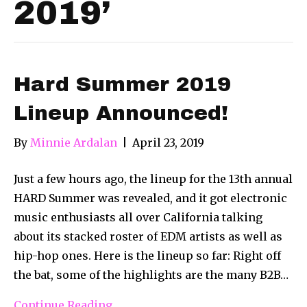
2019’
Hard Summer 2019
Lineup Announced!
By
Minnie Ardalan
|
April 23, 2019
Just a few hours ago, the lineup for the 13th annual
HARD Summer was revealed, and it got electronic
music enthusiasts all over California talking
about its stacked roster of EDM artists as well as
hip-hop ones. Here is the lineup so far: Right off
the bat, some of the highlights are the many B2B…
Continue Reading