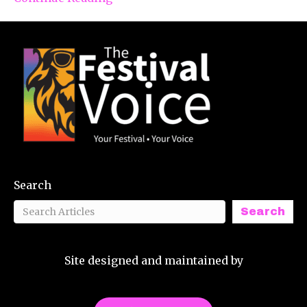
Search
Search
Site designed and maintained by