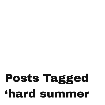
Posts Tagged
‘hard summer