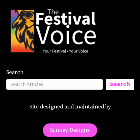
Search
Search
Site designed and maintained by
Sankey Designs