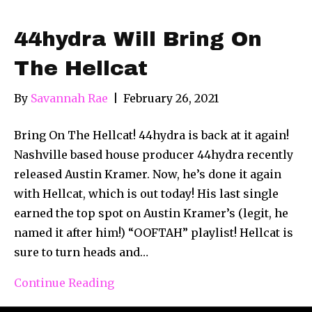
44hydra Will Bring On
The Hellcat
By
Savannah Rae
|
February 26, 2021
Bring On The Hellcat! 44hydra is back at it again!
Nashville based house producer 44hydra recently
released Austin Kramer. Now, he’s done it again
with Hellcat, which is out today! His last single
earned the top spot on Austin Kramer’s (legit, he
named it after him!) “OOFTAH” playlist! Hellcat is
sure to turn heads and…
Continue Reading