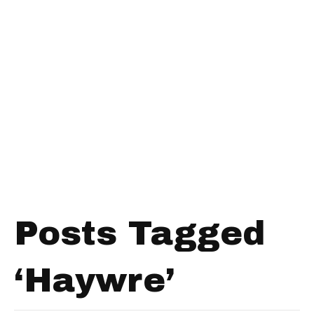
Posts Tagged
‘Haywre’