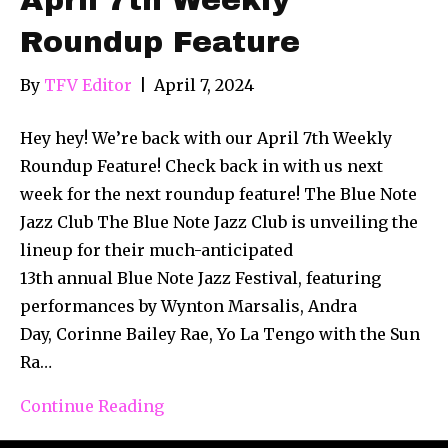
Roundup Feature
By
TFV Editor
|
April 7, 2024
Hey hey! We’re back with our April 7th Weekly
Roundup Feature! Check back in with us next
week for the next roundup feature! The Blue Note
Jazz Club The Blue Note Jazz Club is unveiling the
lineup for their much-anticipated
13th annual Blue Note Jazz Festival, featuring
performances by Wynton Marsalis, Andra
Day, Corinne Bailey Rae, Yo La Tengo with the Sun
Ra…
Continue Reading