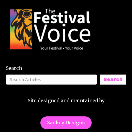
Search
Search
Site designed and maintained by
Sankey Designs