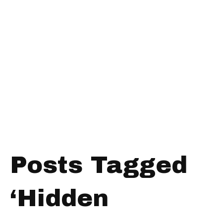
Posts Tagged
‘Hidden