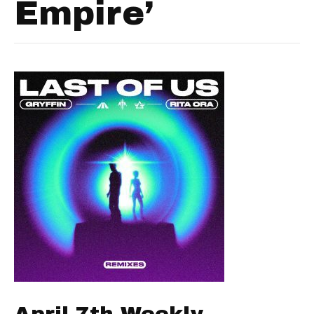
Empire’
April 7th Weekly