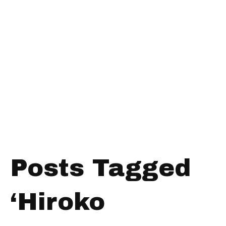
Posts Tagged
‘Hiroko