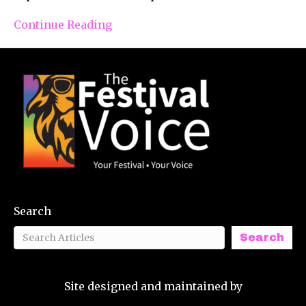
Continue Reading
Search
Search
Site designed and maintained by