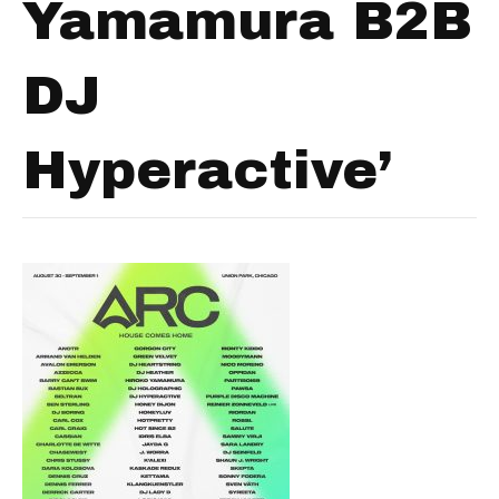
Yamamura B2B
DJ
Hyperactive’