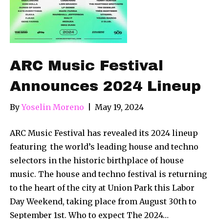
ARC Music Festival
Announces 2024 Lineup
By
Yoselin Moreno
|
May 19, 2024
ARC Music Festival has revealed its 2024 lineup
featuring the world’s leading house and techno
selectors in the historic birthplace of house
music. The house and techno festival is returning
to the heart of the city at Union Park this Labor
Day Weekend, taking place from August 30th to
September 1st. Who to expect The 2024…