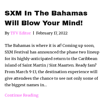
SXM In The Bahamas
Will Blow Your Mind!
By
TFV Editor
|
February 17, 2022
The Bahamas is where it is at! Coming up soon,
SXM Festival has announced the phase two lineup
for its highly-anticipated return to the Caribbean
island of Saint Martin / Sint Maarten. Ready fam?
From March 9-13, the destination experience will
give attendees the chance to see not only some of
the biggest names in…
Continue Reading