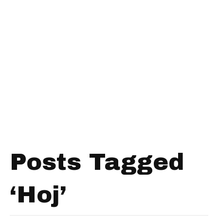
Posts Tagged
‘Hoj’