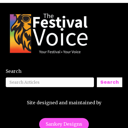
Search
Search
Site designed and maintained by
Sankey Designs