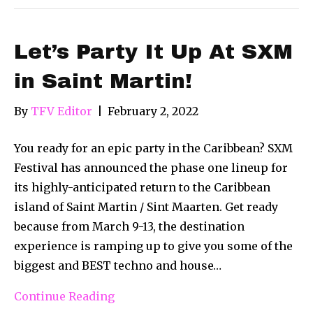
Let’s Party It Up At SXM
in Saint Martin!
By
TFV Editor
|
February 2, 2022
You ready for an epic party in the Caribbean? SXM
Festival has announced the phase one lineup for
its highly-anticipated return to the Caribbean
island of Saint Martin / Sint Maarten. Get ready
because from March 9-13, the destination
experience is ramping up to give you some of the
biggest and BEST techno and house…
Continue Reading