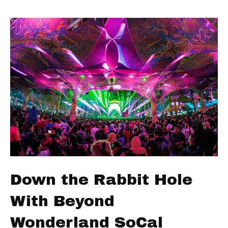
Down the Rabbit Hole
With Beyond
Wonderland SoCal