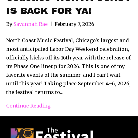
IS BACK FOR YA!
By
Savannah Rae
|
February 7, 2026
North Coast Music Festival, Chicago’s largest and
most anticipated Labor Day Weekend celebration,
officially kicks off its 16th year with the release of
its Phase One lineup for 2026. This is one of my
favorite events of the summer, and I can’t wait
until this year! Taking place September 4–6, 2026,
the festival returns to…
Continue Reading