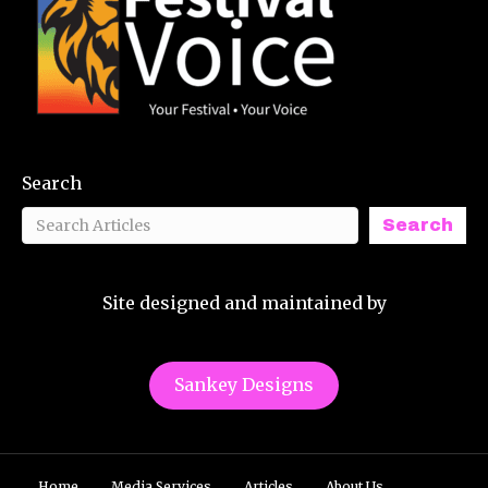
Search
Search
Site designed and maintained by
Sankey Designs
Home
Media Services
Articles
About Us