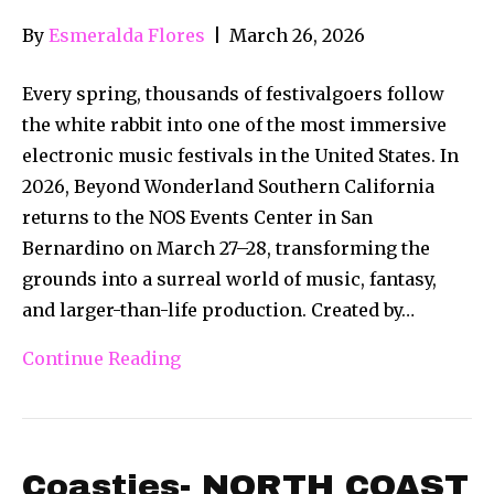
By
Esmeralda Flores
|
March 26, 2026
Every spring, thousands of festivalgoers follow
the white rabbit into one of the most immersive
electronic music festivals in the United States. In
2026, Beyond Wonderland Southern California
returns to the NOS Events Center in San
Bernardino on March 27–28, transforming the
grounds into a surreal world of music, fantasy,
and larger-than-life production. Created by…
Continue Reading
Coasties- NORTH COAST