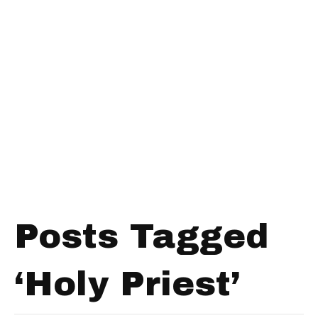
Posts Tagged
‘Holy Priest’