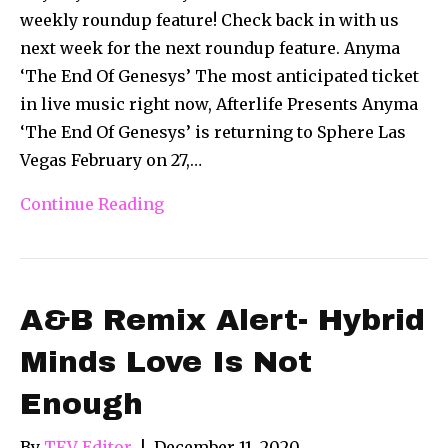
weekly roundup feature! Check back in with us
next week for the next roundup feature. Anyma
‘The End Of Genesys’ The most anticipated ticket
in live music right now, Afterlife Presents Anyma
‘The End Of Genesys’ is returning to Sphere Las
Vegas February on 27,…
Continue Reading
A&B Remix Alert- Hybrid
Minds Love Is Not
Enough
By
TFV Editor
|
December 11, 2020