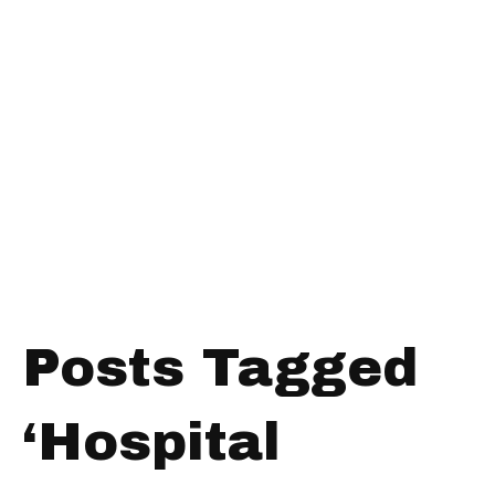
Posts Tagged
‘Hospital