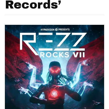
Records’