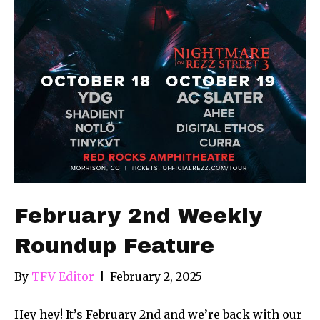
February 2nd Weekly
Roundup Feature
By
TFV Editor
|
February 2, 2025
Hey hey! It’s February 2nd and we’re back with our