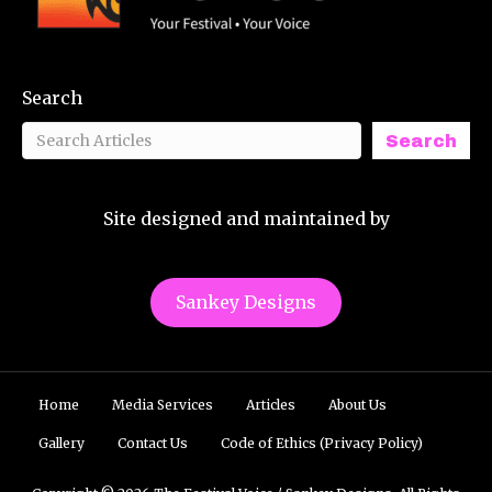
Search
Search
Site designed and maintained by
Sankey Designs
Home
Media Services
Articles
About Us
Gallery
Contact Us
Code of Ethics (Privacy Policy)