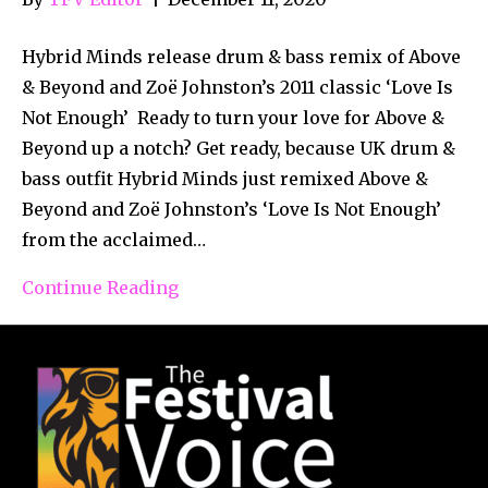
Hybrid Minds release drum & bass remix of Above
& Beyond and Zoë Johnston’s 2011 classic ‘Love Is
Not Enough’ Ready to turn your love for Above &
Beyond up a notch? Get ready, because UK drum &
bass outfit Hybrid Minds just remixed Above &
Beyond and Zoë Johnston’s ‘Love Is Not Enough’
from the acclaimed…
Continue Reading