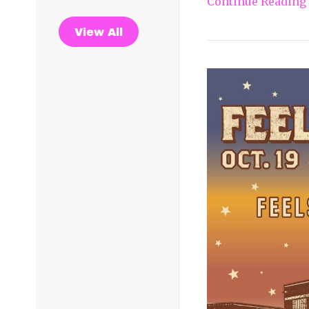
Continue Reading
View All