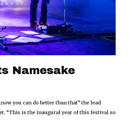
Its Namesake
ow you can do better than that” the lead
 “This is the inaugural year of this festival so