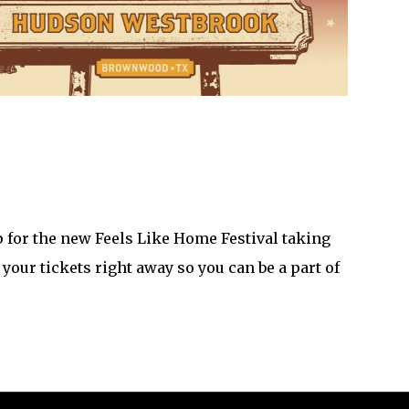
 for the new Feels Like Home Festival taking
our tickets right away so you can be a part of