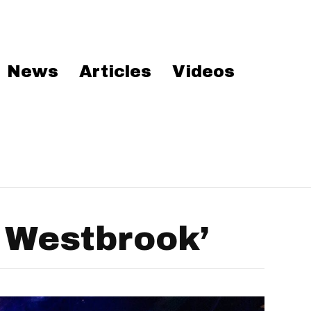
News
Articles
Videos
 Westbrook’