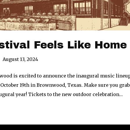
stival Feels Like Home
|
August 13, 2024
wood is excited to announce the inaugural music lineup
 October 19th in Brownwood, Texas. Make sure you grab y
augural year! Tickets to the new outdoor celebration…