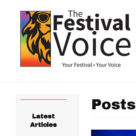
Posts
Latest
Articles