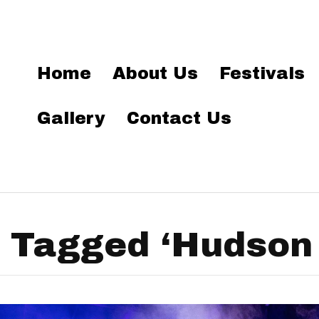
Home
About Us
Festivals
Gallery
Contact Us
 Tagged ‘Hudson