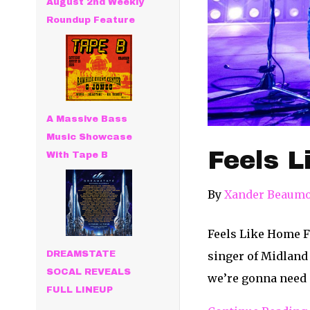
August 2nd Weekly
Roundup Feature
A Massive Bass
Music Showcase
Feels L
With Tape B
By
Xander Beaum
Feels Like Home F
singer of Midland 
DREAMSTATE
SOCAL REVEALS
we’re gonna need 
FULL LINEUP