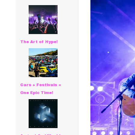
The Art of Hype!
Cars + Festivals =
One Epic Time!