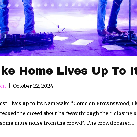
ike Home Lives Up To 
ont
|
October 22, 2024
est Lives up to its Namesake “Come on Brownswood, I kn
teased the crowd about halfway through their closing set.
some more noise from the crowd”. The crowd roared,…