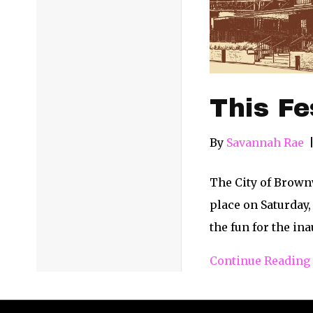
This Fe
By
Savannah Rae
The City of Brown
place on Saturday,
the fun for the in
Continue Reading