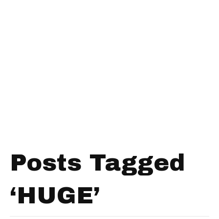
Posts Tagged
‘HUGE’