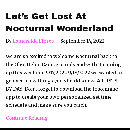
Let’s Get Lost At
Nocturnal Wonderland
By
Esmeralda Flores
|
September 14, 2022
We are so excited to welcome Nocturnal back to
the Glen Helen Campgrounds and with it coming
up this weekend 9/17/2022-9/18/2022 we wanted to
go over a few things you should know! ARTISTS
BY DAY! Don’t forget to download the Insomniac
app to create your own personalized set time
schedule and make sure you catch…
Continue Reading