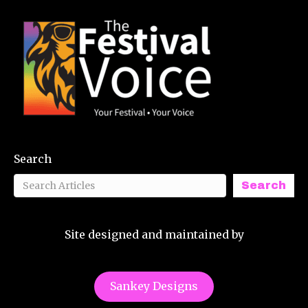
Search
Search
Site designed and maintained by
Sankey Designs