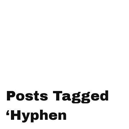
Posts Tagged
‘Hyphen