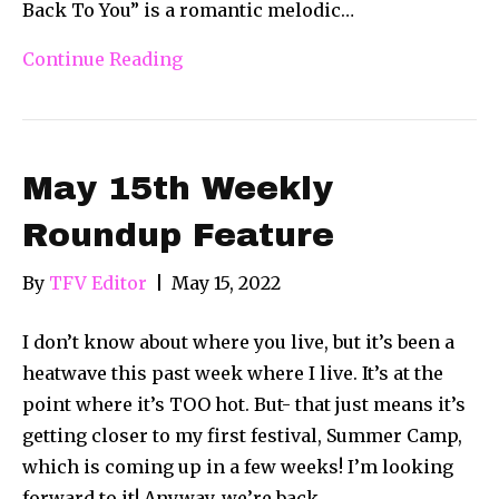
Back To You” is a romantic melodic…
Continue Reading
May 15th Weekly
Roundup Feature
By
TFV Editor
|
May 15, 2022
I don’t know about where you live, but it’s been a
heatwave this past week where I live. It’s at the
point where it’s TOO hot. But- that just means it’s
getting closer to my first festival, Summer Camp,
which is coming up in a few weeks! I’m looking
forward to it! Anyway, we’re back…