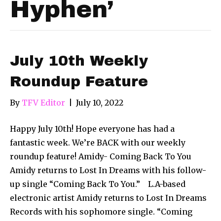
Hyphen’
July 10th Weekly
Roundup Feature
By
TFV Editor
|
July 10, 2022
Happy July 10th! Hope everyone has had a
fantastic week. We’re BACK with our weekly
roundup feature! Amidy- Coming Back To You
Amidy returns to Lost In Dreams with his follow-
up single “Coming Back To You.” L.A-based
electronic artist Amidy returns to Lost In Dreams
Records with his sophomore single. “Coming