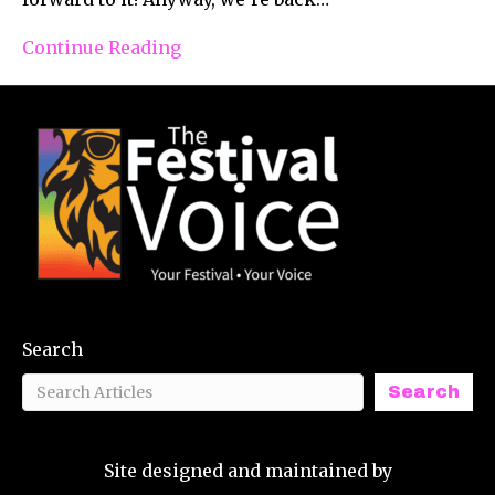
Continue Reading
Search
Search
Site designed and maintained by